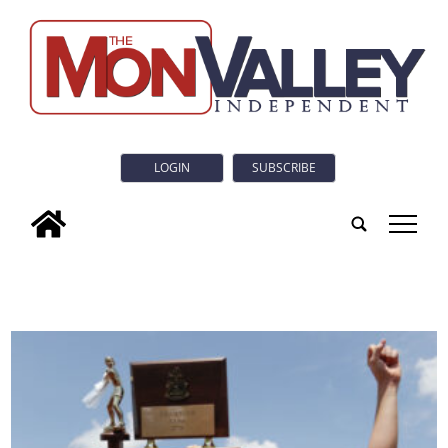
LOGIN
SUBSCRIBE
tap