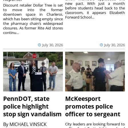
new pact. With just a month
Discount retailer Dollar Tree is set
before students head back to the
to move into the former
classroom, it appears Elizabeth
downtown space in Charleroi,
Forward School...
which has been sitting empty since
the pharmacy chain’s widespread
closures. As former Rite Aid stores
continu...
July 30, 2026
July 30, 2026
PennDOT, state
McKeesport
police highlight
promotes police
stop sign vandalism
officer to sergeant
By
MICHAEL VINSICK
City leaders are looking forward to