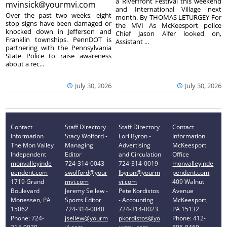
a Riverfront Festival this weekend
mvinsick@yourmvi.com
and International Village next
Over the past two weeks, eight
month. By THOMAS LETURGEY For
stop signs have been damaged or
the MVI As McKeesport police
knocked down in Jefferson and
Chief Jason Alfer looked on,
Franklin townships. PennDOT is
Assistant ...
partnering with the Pennsylvania
State Police to raise awareness
about a rec...
July 30, 2026
July 30, 2026
Contact
Staff Directory
Staff Directory
Contact
Information
Stacy Wolford -
Lori Byron -
Information
The Mon Valley
Managing
Advertising
McKeesport
Independent
Editor
and Circulation
Office
monvalleyinde
724-314-0043
724-314-0019
monvalleyinde
pendent.com
swolford@your
lbyron@yourm
pendent.com
1719 Grand
mvi.com
vi.com
409 Walnut
Boulevard
Jeremy Sellew -
Pete Kordistos
Avenue
Monessen, PA
Sports Editor
- Accounting
McKeesport,
15062
724-314-0040
724-314-0023
PA 15132
Phone: 724-
jsellew@yourm
pkordistos@yo
Phone: 412-