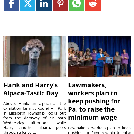
Hank and Harry’s
Lawmakers,
Alpaca-Tastic Day
workers plan to
keep pushing for
Above, Hank, an alpaca at the
Pa. to raise the
exhibition farm at Round Hill Park
in Elizabeth Township, looks out
minimum wage
from the doorway of his barn
Wednesday afternoon, while
Harry, another alpaca, peers
Lawmakers, workers plan to keep
through a fence. ...
pushing for Pennsylvania to raise