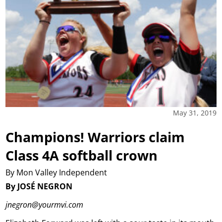
May 31, 2019
Champions! Warriors claim
Class 4A softball crown
By Mon Valley Independent
By JOSÉ NEGRON
jnegron@yourmvi.com