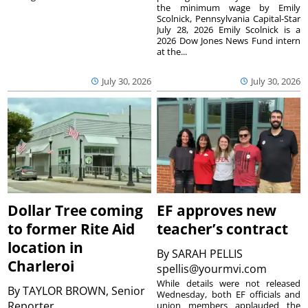
the minimum wage by Emily
Scolnick, Pennsylvania Capital-Star
July 28, 2026 Emily Scolnick is a
2026 Dow Jones News Fund intern
at the...
July 30, 2026
July 30, 2026
Dollar Tree coming
EF approves new
to former Rite Aid
teacher’s contract
location in
By
SARAH PELLIS
Charleroi
spellis@yourmvi.com
While details were not released
By
TAYLOR BROWN, Senior
Wednesday, both EF officials and
Reporter
union members applauded the