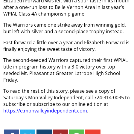
Elizabeth Forward was left with a sour taste in its mouth
after a one-run loss to Belle Vernon Area in last year’s
WPIAL Class 4A championship game.
The Warriors came one strike away from winning gold,
but left with silver and a second-place trophy instead.
Fast forward a little over a year and Elizabeth Forward is
finally enjoying the sweet taste of victory.
The second-seeded Warriors captured their first WPIAL
title in program history with a 3-0 victory over top-
seeded Mt. Pleasant at Greater Latrobe High School
Friday.
To read the rest of this story, please see a copy of
Saturday’s Mon Valley Independent, call 724-314-0035 to
subscribe or subscribe to our online edition at
https://e.monvalleyindependent.com
.