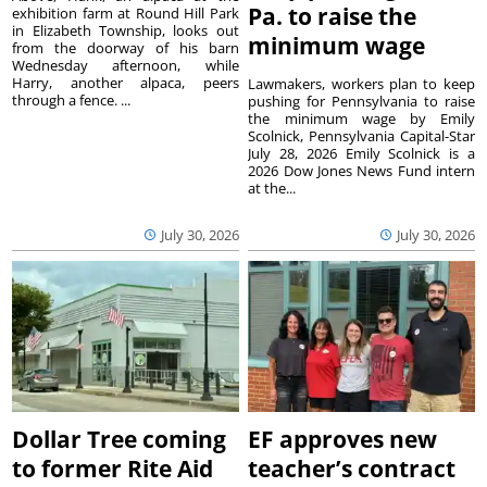
Pa. to raise the
exhibition farm at Round Hill Park
in Elizabeth Township, looks out
minimum wage
from the doorway of his barn
Wednesday afternoon, while
Harry, another alpaca, peers
Lawmakers, workers plan to keep
through a fence. ...
pushing for Pennsylvania to raise
the minimum wage by Emily
Scolnick, Pennsylvania Capital-Star
July 28, 2026 Emily Scolnick is a
2026 Dow Jones News Fund intern
at the...
July 30, 2026
July 30, 2026
Dollar Tree coming
EF approves new
to former Rite Aid
teacher’s contract