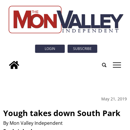
LOGIN
SUBSCRIBE
tap
May 21, 2019
Yough takes down South Park
By Mon Valley Independent