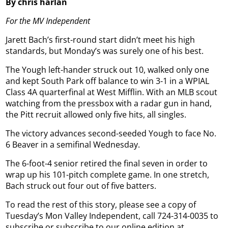
By chris harlan
For the MV Independent
Jarett Bach’s first-round start didn’t meet his high
standards, but Monday’s was surely one of his best.
The Yough left-hander struck out 10, walked only one
and kept South Park off balance to win 3-1 in a WPIAL
Class 4A quarterfinal at West Mifflin. With an MLB scout
watching from the pressbox with a radar gun in hand,
the Pitt recruit allowed only five hits, all singles.
The victory advances second-seeded Yough to face No.
6 Beaver in a semifinal Wednesday.
The 6-foot-4 senior retired the final seven in order to
wrap up his 101-pitch complete game. In one stretch,
Bach struck out four out of five batters.
To read the rest of this story, please see a copy of
Tuesday’s Mon Valley Independent, call 724-314-0035 to
subscribe or subscribe to our online edition at