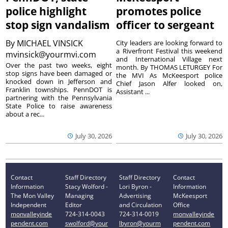
police highlight
promotes police
stop sign vandalism
officer to sergeant
By
MICHAEL VINSICK
City leaders are looking forward to
a Riverfront Festival this weekend
mvinsick@yourmvi.com
and International Village next
Over the past two weeks, eight
month. By THOMAS LETURGEY For
stop signs have been damaged or
the MVI As McKeesport police
knocked down in Jefferson and
Chief Jason Alfer looked on,
Franklin townships. PennDOT is
Assistant ...
partnering with the Pennsylvania
State Police to raise awareness
about a rec...
July 30, 2026
July 30, 2026
Contact
Staff Directory
Staff Directory
Contact
Information
Stacy Wolford -
Lori Byron -
Information
The Mon Valley
Managing
Advertising
McKeesport
Independent
Editor
and Circulation
Office
monvalleyinde
724-314-0043
724-314-0019
monvalleyinde
pendent.com
swolford@your
lbyron@yourm
pendent.com