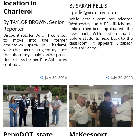
location in
By
SARAH PELLIS
Charleroi
spellis@yourmvi.com
While details were not released
By
TAYLOR BROWN, Senior
Wednesday, both EF officials and
Reporter
union members applauded the
new pact. With just a month
Discount retailer Dollar Tree is set
before students head back to the
to move into the former
classroom, it appears Elizabeth
downtown space in Charleroi,
Forward School...
which has been sitting empty since
the pharmacy chain’s widespread
closures. As former Rite Aid stores
continu...
July 30, 2026
July 30, 2026
PennDOT, state
McKeesport