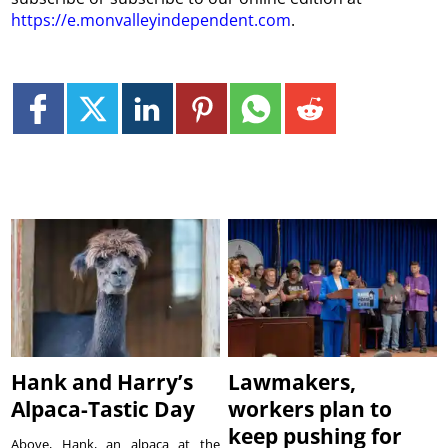
https://e.monvalleyindependent.com
.
Hank and Harry’s
Lawmakers,
Alpaca-Tastic Day
workers plan to
keep pushing for
Above, Hank, an alpaca at the