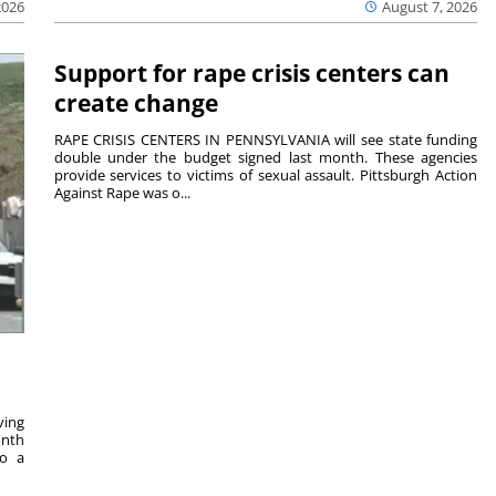
2026
August 7, 2026
Support for rape crisis centers can
create change
RAPE CRISIS CENTERS IN PENNSYLVANIA will see state funding
double under the budget signed last month. These agencies
provide services to victims of sexual assault. Pittsburgh Action
Against Rape was o...
ving
onth
to a