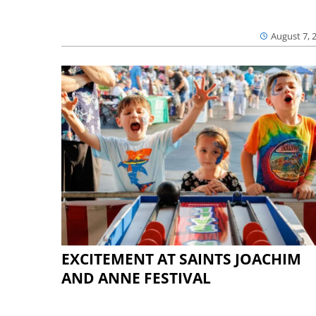
August 7, 
EXCITEMENT AT SAINTS JOACHIM
AND ANNE FESTIVAL