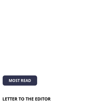
MOST READ
LETTER TO THE EDITOR