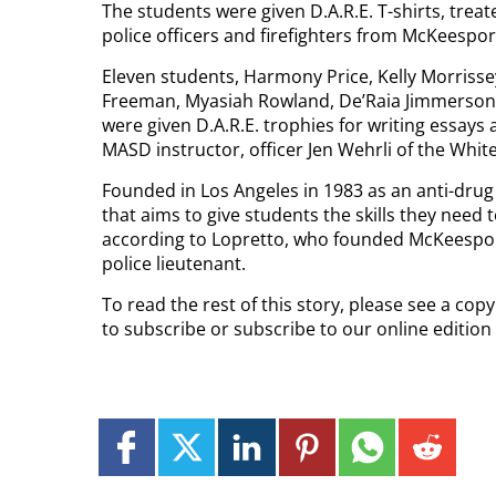
The students were given D.A.R.E. T-shirts, treat
police officers and firefighters from McKeespo
Eleven students, Harmony Price, Kelly Morrisse
Freeman, Myasiah Rowland, De’Raia Jimmerson,
were given D.A.R.E. trophies for writing essay
MASD instructor, officer Jen Wehrli of the Whi
Founded in Los Angeles in 1983 as an anti-drug
that aims to give students the skills they need
according to Lopretto, who founded McKeespor
police lieutenant.
To read the rest of this story, please see a co
to subscribe or subscribe to our online edition