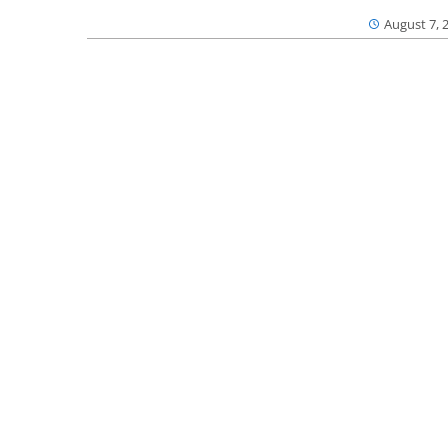
August 7, 