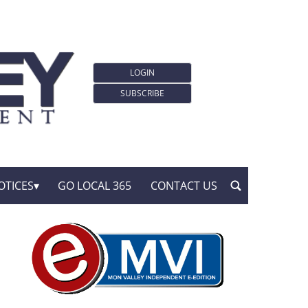
LOGIN
SUBSCRIBE
OTICES
GO LOCAL 365
CONTACT US