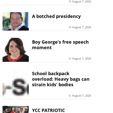
August 7, 2026
A botched presidency
August 7, 2026
Boy George’s free speech
moment
August 7, 2026
School backpack
overload: Heavy bags can
strain kids’ bodies
August 7, 2026
YCC PATRIOTIC