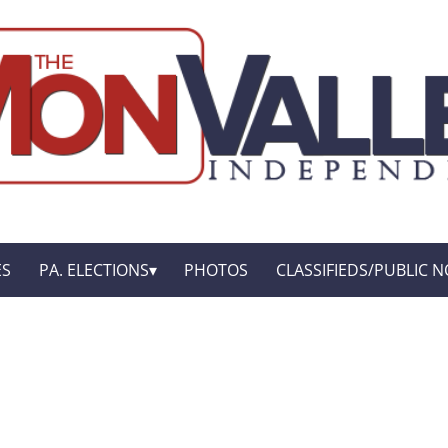
ES
PA. ELECTIONS
PHOTOS
CLASSIFIEDS/PUBLIC N