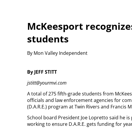
McKeesport recognizes
students
By Mon Valley Independent
By JEFF STITT
jstitt@yourmvi.com
A total of 275 fifth-grade students from McKee
officials and law enforcement agencies for co
(D.A.R.E.) program at Twin Rivers and Francis 
School board President Joe Lopretto said he is
working to ensure D.A.R.E. gets funding for yea