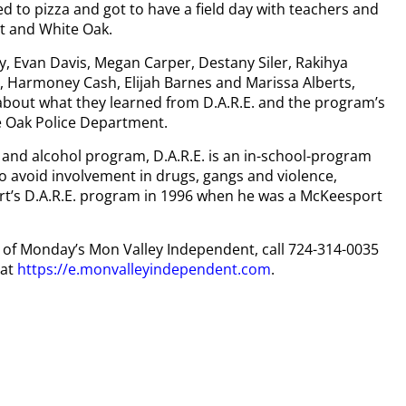
ed to pizza and got to have a field day with teachers and
rt and White Oak.
y, Evan Davis, Megan Carper, Destany Siler, Rakihya
 Harmoney Cash, Elijah Barnes and Marissa Alberts,
s about what they learned from D.A.R.E. and the program’s
te Oak Police Department.
 and alcohol program, D.A.R.E. is an in-school-program
 to avoid involvement in drugs, gangs and violence,
t’s D.A.R.E. program in 1996 when he was a McKeesport
py of Monday’s Mon Valley Independent, call 724-314-0035
 at
https://e.monvalleyindependent.com
.