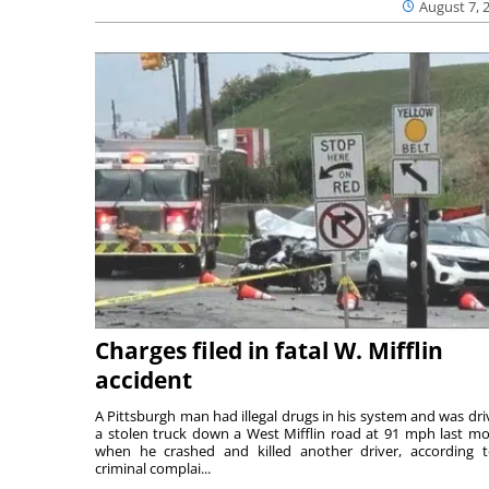
August 7, 
Charges filed in fatal W. Mifflin
accident
A Pittsburgh man had illegal drugs in his system and was dri
a stolen truck down a West Mifflin road at 91 mph last m
when he crashed and killed another driver, according 
criminal complai...