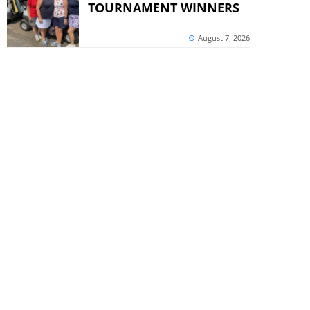
TOURNAMENT WINNERS
August 7, 2026