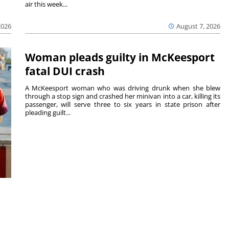
air this week...
August 7, 2026
2026
Woman pleads guilty in McKeesport
fatal DUI crash
A McKeesport woman who was driving drunk when she blew
through a stop sign and crashed her minivan into a car, killing its
passenger, will serve three to six years in state prison after
pleading guilt...