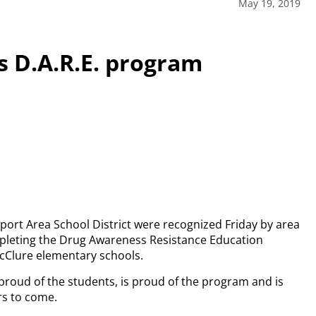
May 19, 2019
 D.A.R.E. program
sport Area School District were recognized Friday by area
mpleting the Drug Awareness Resistance Education
McClure elementary schools.
 proud of the students, is proud of the program and is
rs to come.