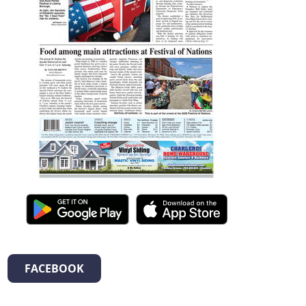
FACEBOOK