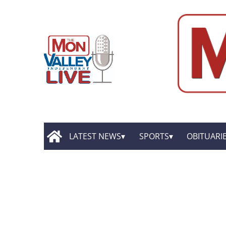
LATEST NEWS
SPORTS
OBITUARI