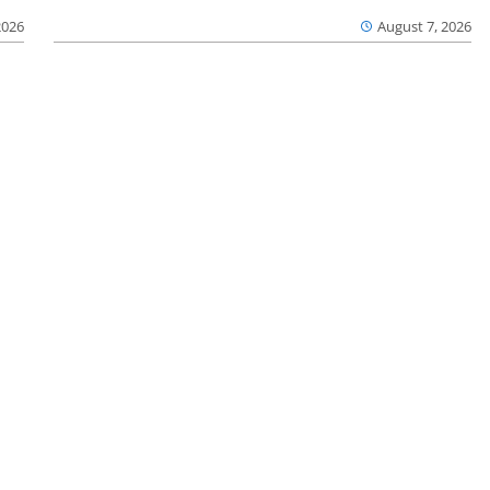
2026
August 7, 2026