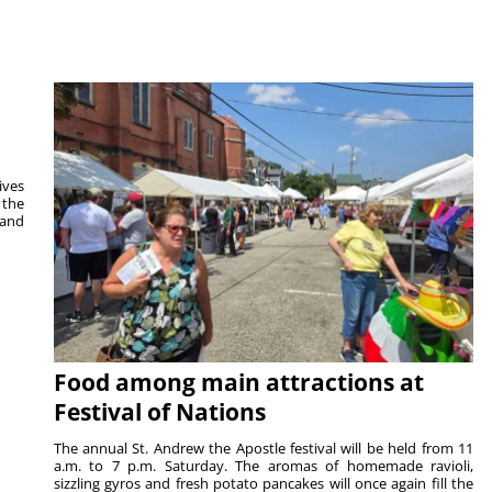
ives
 the
 and
Food among main attractions at
Festival of Nations
The annual St. Andrew the Apostle festival will be held from 11
a.m. to 7 p.m. Saturday. The aromas of homemade ravioli,
sizzling gyros and fresh potato pancakes will once again fill the