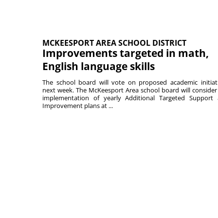
MCKEESPORT AREA SCHOOL DISTRICT
Improvements targeted in math,
English language skills
The school board will vote on proposed academic initiat
next week. The McKeesport Area school board will consider
implementation of yearly Additional Targeted Support
Improvement plans at ...