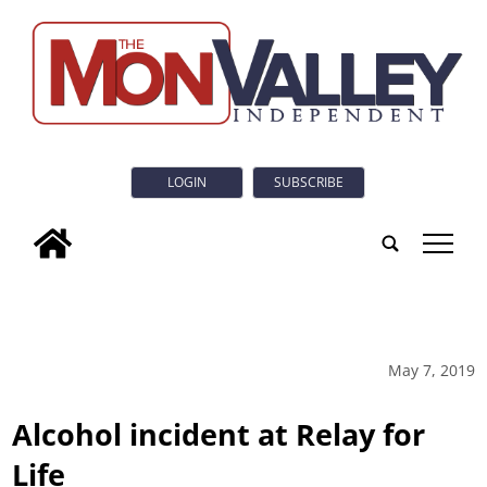
LOGIN
SUBSCRIBE
tap
May 7, 2019
Alcohol incident at Relay for
Life