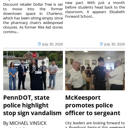
new pact. With just a month
Discount retailer Dollar Tree is set
before students head back to the
to move into the former
classroom, it appears Elizabeth
downtown space in Charleroi,
Forward School...
which has been sitting empty since
the pharmacy chain’s widespread
closures. As former Rite Aid stores
continu...
July 30, 2026
July 30, 2026
PennDOT, state
McKeesport
police highlight
promotes police
stop sign vandalism
officer to sergeant
By
MICHAEL VINSICK
City leaders are looking forward to
a Riverfront Festival this weekend