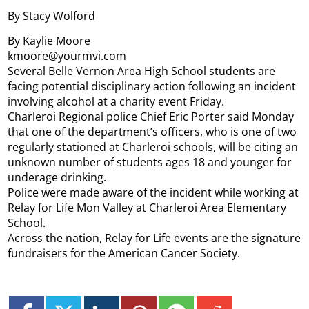
By Stacy Wolford
By Kaylie Moore
kmoore@yourmvi.com
Several Belle Vernon Area High School students are
facing potential disciplinary action following an incident
involving alcohol at a charity event Friday.
Charleroi Regional police Chief Eric Porter said Monday
that one of the department’s officers, who is one of two
regularly stationed at Charleroi schools, will be citing an
unknown number of students ages 18 and younger for
underage drinking.
Police were made aware of the incident while working at
Relay for Life Mon Valley at Charleroi Area Elementary
School.
Across the nation, Relay for Life events are the signature
fundraisers for the American Cancer Society.