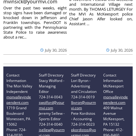
mvinsick@yourmvi.com
and International Village next
Over the past two weeks, eight
month. By THOMAS LETURGEY For
stop signs have been damaged or
the MVI As McKeesport police
knocked down in Jefferson and
Chief Jason Alfer looked on,
Franklin townships. PennDOT is
Assistant ...
partnering with the Pennsylvania
State Police to raise awareness
about a rec...
July 30, 2026
July 30, 2026
Contact
Staff Directory
Staff Directory
Contact
Information
Stacy Wolford -
Lori Byron -
Information
The Mon Valley
Managing
Advertising
McKeesport
Independent
Editor
and Circulation
Office
monvalleyinde
724-314-0043
724-314-0019
monvalleyinde
pendent.com
swolford@your
lbyron@yourm
pendent.com
1719 Grand
mvi.com
vi.com
409 Walnut
Boulevard
Jeremy Sellew -
Pete Kordistos
Avenue
Monessen, PA
Sports Editor
- Accounting
McKeesport,
15062
724-314-0040
724-314-0023
PA 15132
Phone: 724-
jsellew@yourm
pkordistos@yo
Phone: 412-
314-0030
vi.com
urmvi.com
896-8460