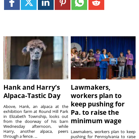
Hank and Harry’s
Lawmakers,
Alpaca-Tastic Day
workers plan to
keep pushing for
Above, Hank, an alpaca at the
Pa. to raise the
exhibition farm at Round Hill Park
in Elizabeth Township, looks out
minimum wage
from the doorway of his barn
Wednesday afternoon, while
Harry, another alpaca, peers
Lawmakers, workers plan to keep
through a fence. ...
pushing for Pennsylvania to raise