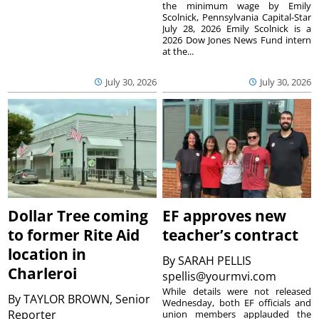
the minimum wage by Emily
Scolnick, Pennsylvania Capital-Star
July 28, 2026 Emily Scolnick is a
2026 Dow Jones News Fund intern
at the...
July 30, 2026
July 30, 2026
Dollar Tree coming
EF approves new
to former Rite Aid
teacher’s contract
location in
By
SARAH PELLIS
Charleroi
spellis@yourmvi.com
While details were not released
By
TAYLOR BROWN, Senior
Wednesday, both EF officials and
Reporter
union members applauded the