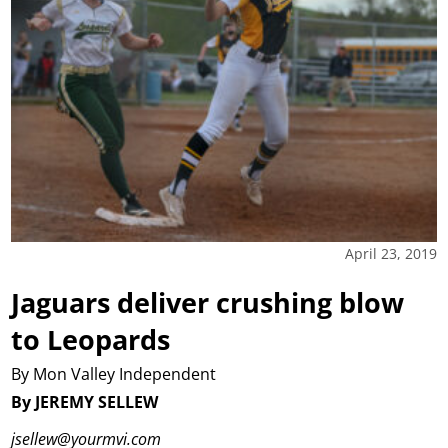
April 23, 2019
Jaguars deliver crushing blow
to Leopards
By Mon Valley Independent
By JEREMY SELLEW
jsellew@yourmvi.com