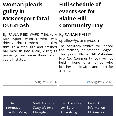
Woman pleads
Full schedule of
guilty in
events set for
McKeesport fatal
Blaine Hill
DUI crash
Community Day
By
SARAH PELLIS
By PAULA REED WARD TribLive A
McKeesport woman who was
spellis@yourmvi.com
driving drunk when she blew
The Saturday festival will honor
through a stop sign and crashed
the memory of Amanda Gogoel.
her minivan into a car, killing its
This year’s Blaine Hill Volunteer
passenger, will serve three to six
Fire Co. Community Day will be
years in state...
held in honor of a member who
lost her battle with cancer. Set for
3-11 p...
August 7, 2026
August 7, 2026
Contact
Staff Directory
Staff Directory
Contact
Information
Stacy Wolford -
Lori Byron -
Information
The Mon Valley
Managing
Advertising
McKeesport