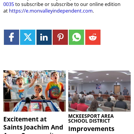
0035
to subscribe or subscribe to our online edition
at
https://e.monvalleyindependent.com
.
MCKEESPORT AREA
Excitement at
SCHOOL DISTRICT
Saints Joachim And
Improvements