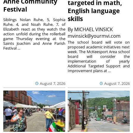
Anne Community
targeted in math,
Festival
English language
skills
Siblings Nolan Ruhe, 5, Sophia
Ruhe, 4, and Noah Ruhe, 7, of
By
MICHAEL VINSICK
Elizabeth react as they watch the
action unfold during the rollerball
mvinsick@yourmvi.com
game Thursday evening at the
The school board will vote on
Saints Joachim and Anne Parish
proposed academic initiatives next
Festival ...
week. The McKeesport Area school
board will consider the
implementation of yearly
Additional Targeted Support and
Improvement plans at ...
August 7, 2026
August 7, 2026