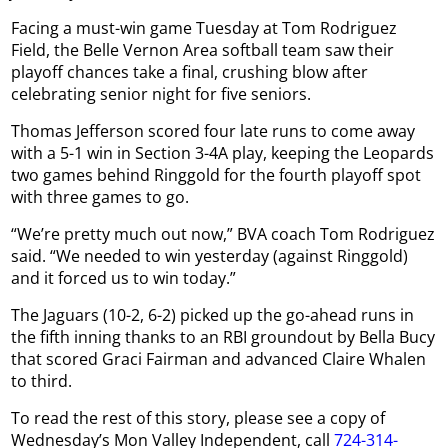
Facing a must-win game Tuesday at Tom Rodriguez
Field, the Belle Vernon Area softball team saw their
playoff chances take a final, crushing blow after
celebrating senior night for five seniors.
Thomas Jefferson scored four late runs to come away
with a 5-1 win in Section 3-4A play, keeping the Leopards
two games behind Ringgold for the fourth playoff spot
with three games to go.
“We’re pretty much out now,” BVA coach Tom Rodriguez
said. “We needed to win yesterday (against Ringgold)
and it forced us to win today.”
The Jaguars (10-2, 6-2) picked up the go-ahead runs in
the fifth inning thanks to an RBI groundout by Bella Bucy
that scored Graci Fairman and advanced Claire Whalen
to third.
To read the rest of this story, please see a copy of
Wednesday’s Mon Valley Independent, call
724-314-