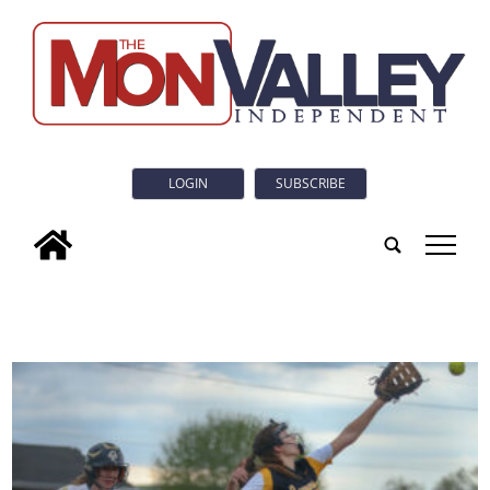
LOGIN
SUBSCRIBE
tap