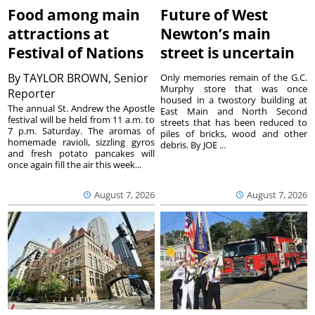
Food among main
Future of West
attractions at
Newton’s main
Festival of Nations
street is uncertain
By
TAYLOR BROWN, Senior
Only memories remain of the G.C.
Murphy store that was once
Reporter
housed in a twostory building at
The annual St. Andrew the Apostle
East Main and North Second
festival will be held from 11 a.m. to
streets that has been reduced to
7 p.m. Saturday. The aromas of
piles of bricks, wood and other
homemade ravioli, sizzling gyros
debris. By JOE ...
and fresh potato pancakes will
once again fill the air this week...
August 7, 2026
August 7, 2026