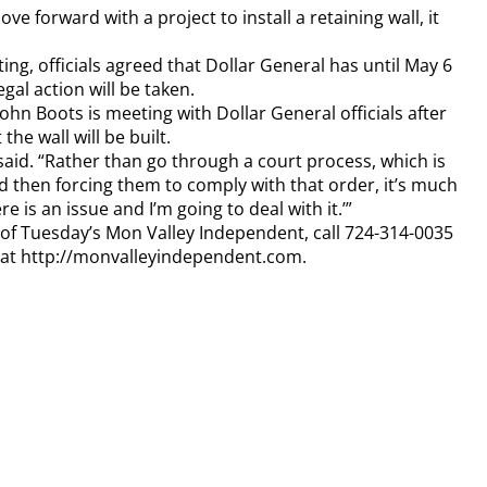
e forward with a project to install a retaining wall, it
, officials agreed that Dollar General has until May 6
egal action will be taken.
hn Boots is meeting with Dollar General officials after
the wall will be built.
 said. “Rather than go through a court process, which is
nd then forcing them to comply with that order, it’s much
re is an issue and I’m going to deal with it.’”
y of Tuesday’s Mon Valley Independent, call 724-314-0035
n at http://monvalleyindependent.com.