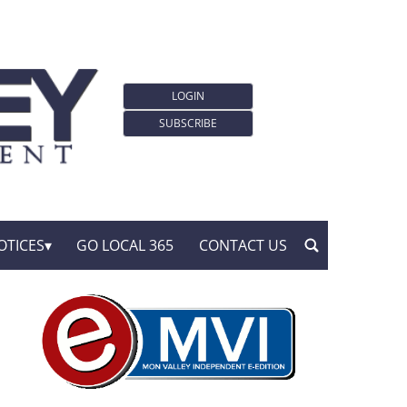
LOGIN
SUBSCRIBE
OTICES
GO LOCAL 365
CONTACT US