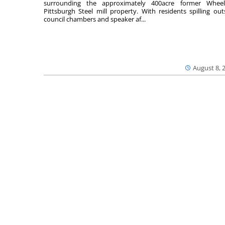
surrounding the approximately 400acre former Wheel
Pittsburgh Steel mill property. With residents spilling out
council chambers and speaker af...
August 8, 