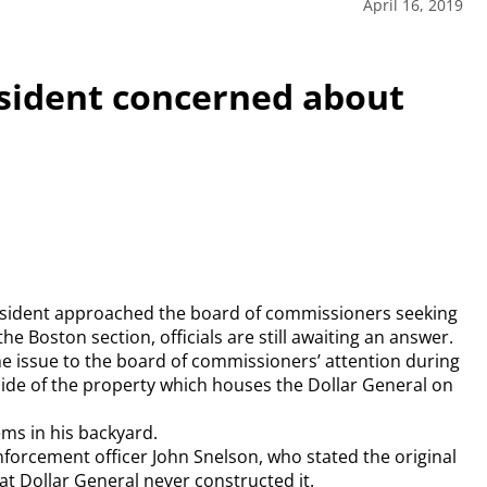
April 16, 2019
sident concerned about
resident approached the board of commissioners seeking
the Boston section, officials are still awaiting an answer.
he issue to the board of commissioners’ attention during
 side of the property which houses the Dollar General on
ems in his backyard.
nforcement officer John Snelson, who stated the original
hat Dollar General never constructed it.