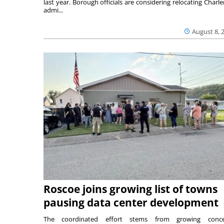
last year. Borough officials are considering relocating Charler
admi...
August 8, 
Roscoe joins growing list of towns
pausing data center development
The coordinated effort stems from growing conce