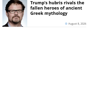
Trump’s hubris rivals the
fallen heroes of ancient
Greek mythology
August 8, 2026