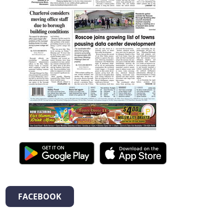
FACEBOOK