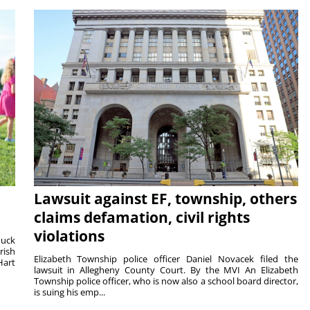
Lawsuit against EF, township, others
claims defamation, civil rights
violations
duck
rish
Elizabeth Township police officer Daniel Novacek filed the
Hart
lawsuit in Allegheny County Court. By the MVI An Elizabeth
Township police officer, who is now also a school board director,
is suing his emp...