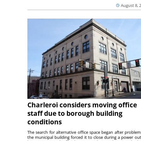
August 8, 
Charleroi considers moving office
staff due to borough building
conditions
The search for alternative office space began after problem
the municipal building forced it to close during a power ou