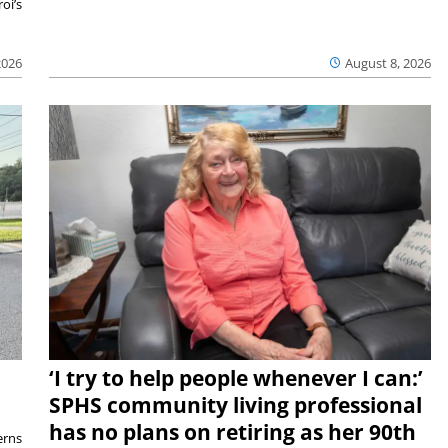
oi’s
2026
August 8, 2026
‘I try to help people whenever I can:’
SPHS community living professional
has no plans on retiring as her 90th
rns