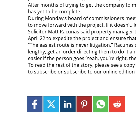
After months of trying to get the company to mov
has yet to be complete.
During Monday’s board of commissioners meeting
to move forward with the project. If it doesn’t, l
Solicitor Matt Racunas said property manager Jo
April 22 to expedite the project and ensure that 
“The easiest route is never litigation,” Racunas
lengthy, get an order directing them to do it a
easier if the person goes ‘Yeah, you’re right, the
To read the rest of the story, please see a cop
to subscribe or subscribe to our online editio