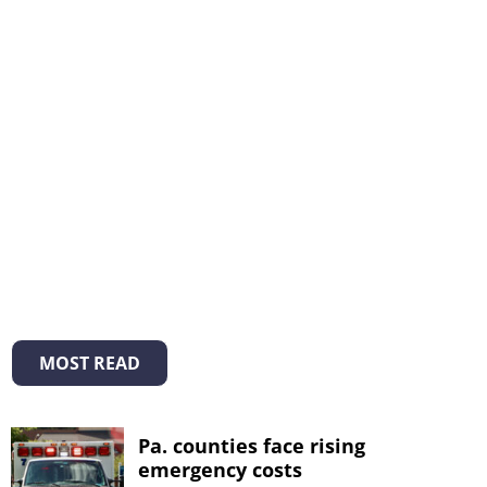
MOST READ
Pa. counties face rising
emergency costs