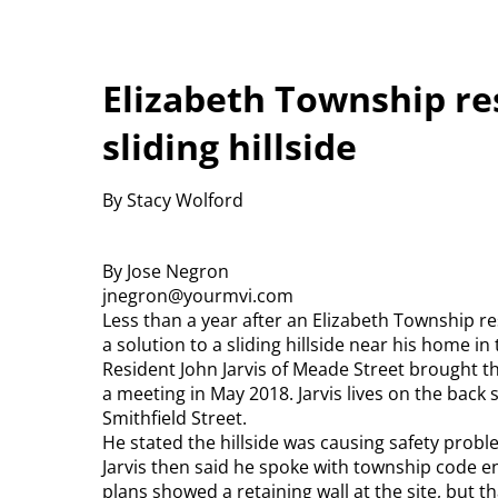
Elizabeth Township re
sliding hillside
By Stacy Wolford
By Jose Negron
jnegron@yourmvi.com
Less than a year after an Elizabeth Township 
a solution to a sliding hillside near his home in 
Resident John Jarvis of Meade Street brought t
a meeting in May 2018. Jarvis lives on the back
Smithfield Street.
He stated the hillside was causing safety probl
Jarvis then said he spoke with township code e
plans showed a retaining wall at the site, but t