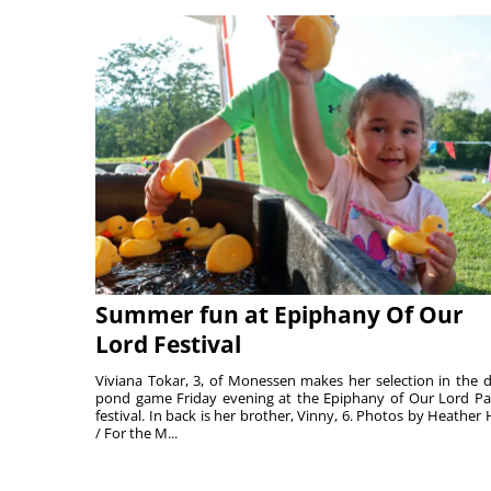
Summer fun at Epiphany Of Our
Lord Festival
Viviana Tokar, 3, of Monessen makes her selection in the 
pond game Friday evening at the Epiphany of Our Lord Pa
festival. In back is her brother, Vinny, 6. Photos by Heather 
/ For the M...