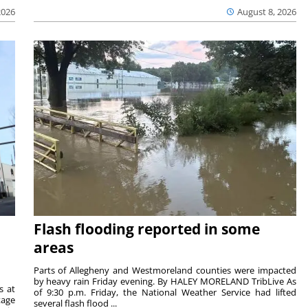
2026
August 8, 2026
Flash flooding reported in some
areas
Parts of Allegheny and Westmoreland counties were impacted
by heavy rain Friday evening. By HALEY MORELAND TribLive As
s at
of 9:30 p.m. Friday, the National Weather Service had lifted
tage
several flash flood ...