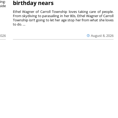
ing-
birthday nears
side
Ethel Wagner of Carroll Township loves taking care of people.
From skydiving to parasailing in her 80s, Ethel Wagner of Carroll
Township isn’t going to let her age stop her from what she loves
to do. ...
2026
August 8, 2026