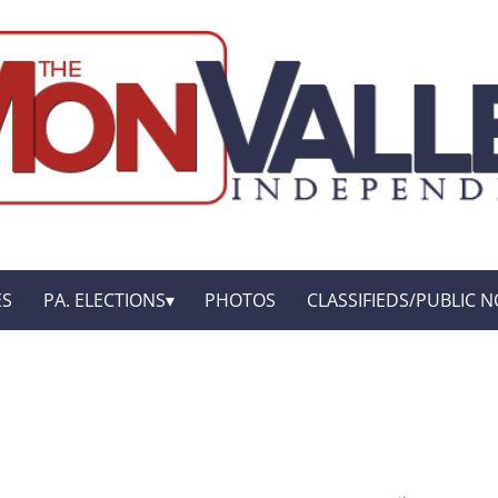
ES
PA. ELECTIONS
PHOTOS
CLASSIFIEDS/PUBLIC N