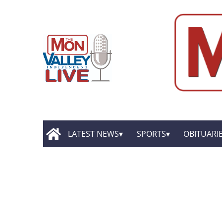
LATEST NEWS
SPORTS
OBITUARI