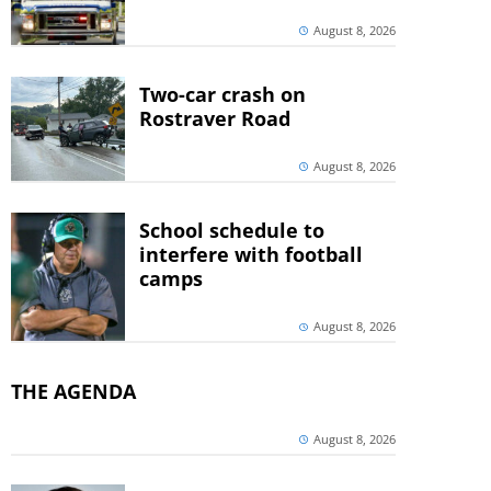
August 8, 2026
Two-car crash on
Rostraver Road
August 8, 2026
School schedule to
interfere with football
camps
August 8, 2026
THE AGENDA
August 8, 2026