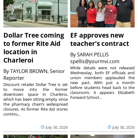
Dollar Tree coming
EF approves new
to former Rite Aid
teacher’s contract
location in
By
SARAH PELLIS
Charleroi
spellis@yourmvi.com
While details were not released
By
TAYLOR BROWN, Senior
Wednesday, both EF officials and
Reporter
union members applauded the
new pact. With just a month
Discount retailer Dollar Tree is set
before students head back to the
to move into the former
classroom, it appears Elizabeth
downtown space in Charleroi,
Forward School...
which has been sitting empty since
the pharmacy chain’s widespread
closures. As former Rite Aid stores
continu...
July 30, 2026
July 30, 2026