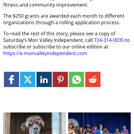
fitness and community improvement.
The $250 grants are awarded each month to different
organizations through a rolling application process.
To read the rest of this story, please see a copy of
Saturday’s Mon Valley Independent, call
724-314-0035
to
subscribe or subscribe to our online edition at
https://e.monvalleyindependent.com
.