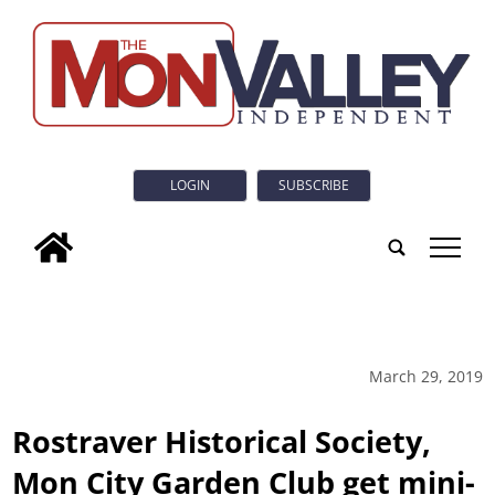
LOGIN
SUBSCRIBE
tap
March 29, 2019
Rostraver Historical Society,
Mon City Garden Club get mini-