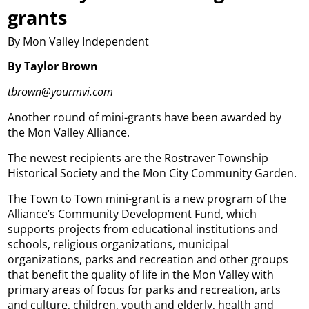
grants
By Mon Valley Independent
By Taylor Brown
tbrown@yourmvi.com
Another round of mini-grants have been awarded by
the Mon Valley Alliance.
The newest recipients are the Rostraver Township
Historical Society and the Mon City Community Garden.
The Town to Town mini-grant is a new program of the
Alliance’s Community Development Fund, which
supports projects from educational institutions and
schools, religious organizations, municipal
organizations, parks and recreation and other groups
that benefit the quality of life in the Mon Valley with
primary areas of focus for parks and recreation, arts
and culture, children, youth and elderly, health and