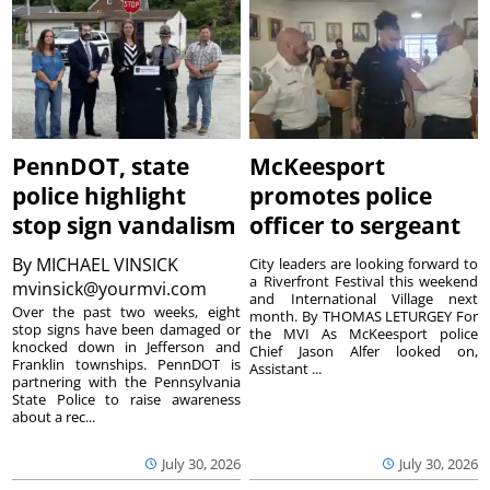
PennDOT, state
McKeesport
police highlight
promotes police
stop sign vandalism
officer to sergeant
By
MICHAEL VINSICK
City leaders are looking forward to
a Riverfront Festival this weekend
mvinsick@yourmvi.com
and International Village next
Over the past two weeks, eight
month. By THOMAS LETURGEY For
stop signs have been damaged or
the MVI As McKeesport police
knocked down in Jefferson and
Chief Jason Alfer looked on,
Franklin townships. PennDOT is
Assistant ...
partnering with the Pennsylvania
State Police to raise awareness
about a rec...
July 30, 2026
July 30, 2026