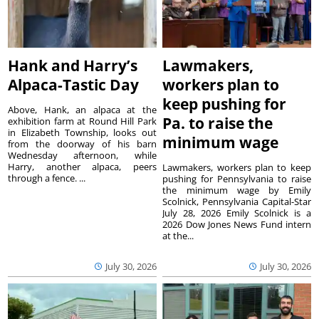
Hank and Harry’s
Lawmakers,
Alpaca-Tastic Day
workers plan to
keep pushing for
Above, Hank, an alpaca at the
Pa. to raise the
exhibition farm at Round Hill Park
in Elizabeth Township, looks out
minimum wage
from the doorway of his barn
Wednesday afternoon, while
Harry, another alpaca, peers
Lawmakers, workers plan to keep
through a fence. ...
pushing for Pennsylvania to raise
the minimum wage by Emily
Scolnick, Pennsylvania Capital-Star
July 28, 2026 Emily Scolnick is a
2026 Dow Jones News Fund intern
at the...
July 30, 2026
July 30, 2026