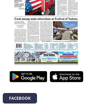
FACEBOOK