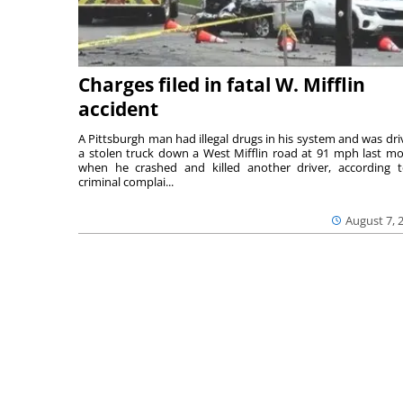
Charges filed in fatal W. Mifflin
accident
A Pittsburgh man had illegal drugs in his system and was dri
a stolen truck down a West Mifflin road at 91 mph last m
when he crashed and killed another driver, according 
criminal complai...
August 7, 