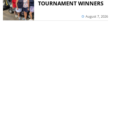
TOURNAMENT WINNERS
August 7, 2026