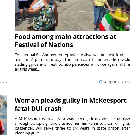
Food among main attractions at
Festival of Nations
The annual St. Andrew the Apostle festival will be held from 11
a.m. to 7 p.m. Saturday. The aromas of homemade ravioli,
sizzling gyros and fresh potato pancakes will once again fill the
air this week...
August 7, 2026
2026
Woman pleads guilty in McKeesport
fatal DUI crash
A McKeesport woman who was driving drunk when she blew
through a stop sign and crashed her minivan into a car, killing its
passenger, will serve three to six years in state prison after
pleading guilt...