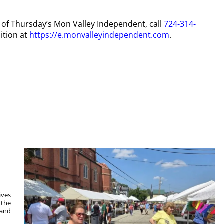
py of Thursday’s Mon Valley Independent, call
724-314-
ition at
https://e.monvalleyindependent.com
.
ives
 the
 and