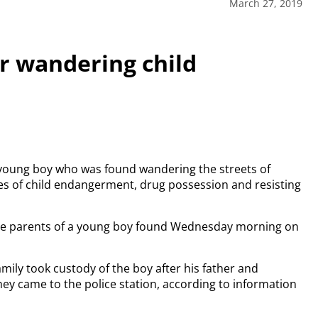
March 27, 2019
r wandering child
young boy who was found wandering the streets of
es of child endangerment, drug possession and resisting
the parents of a young boy found Wednesday morning on
mily took custody of the boy after his father and
ey came to the police station, according to information