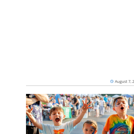
August 7, 