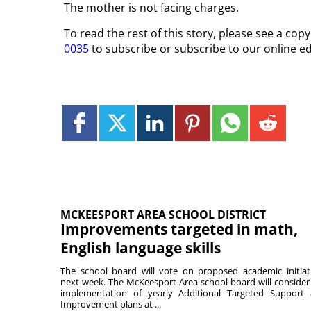
The mother is not facing charges.
To read the rest of this story, please see a co
0035
to subscribe or subscribe to our online ed
MCKEESPORT AREA SCHOOL DISTRICT
Improvements targeted in math,
English language skills
The school board will vote on proposed academic initiat
next week. The McKeesport Area school board will consider
implementation of yearly Additional Targeted Support
Improvement plans at ...