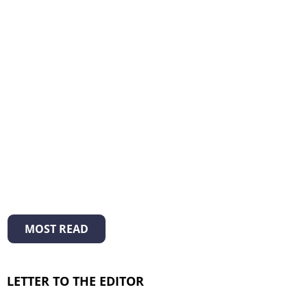
MOST READ
LETTER TO THE EDITOR