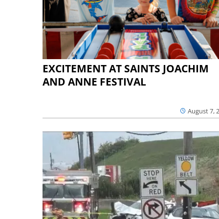
EXCITEMENT AT SAINTS JOACHIM
AND ANNE FESTIVAL
August 7, 