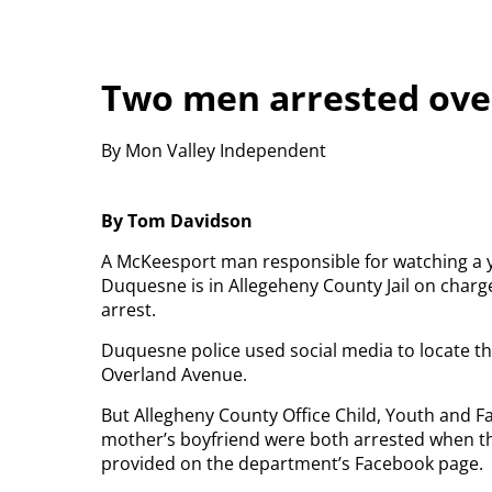
Two men arrested ove
By Mon Valley Independent
By Tom Davidson
A McKeesport man responsible for watching a 
Duquesne is in Allegeheny County Jail on charg
arrest.
Duquesne police used social media to locate 
Overland Avenue.
But Allegheny County Office Child, Youth and Fa
mother’s boyfriend were both arrested when th
provided on the department’s Facebook page.