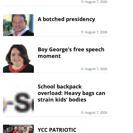
August 7, 2026
A botched presidency
August 7, 2026
Boy George’s free speech
moment
August 7, 2026
School backpack
overload: Heavy bags can
strain kids’ bodies
August 7, 2026
YCC PATRIOTIC