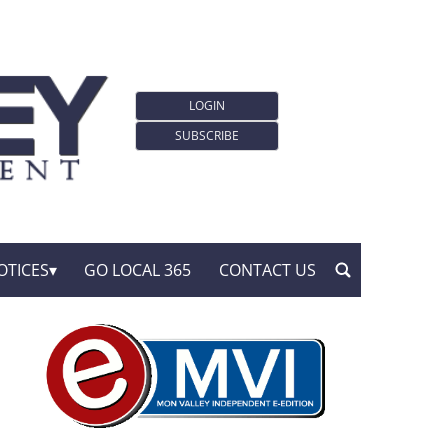
LOGIN
SUBSCRIBE
OTICES
GO LOCAL 365
CONTACT US