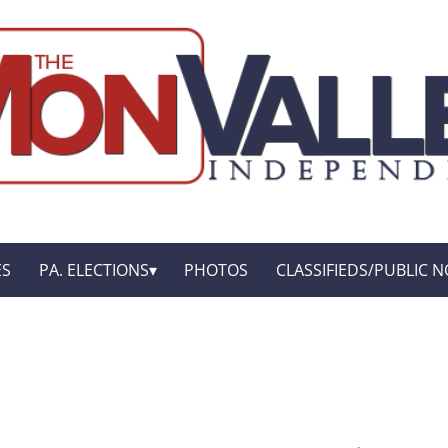
ES
PA. ELECTIONS
PHOTOS
CLASSIFIEDS/PUBLIC N