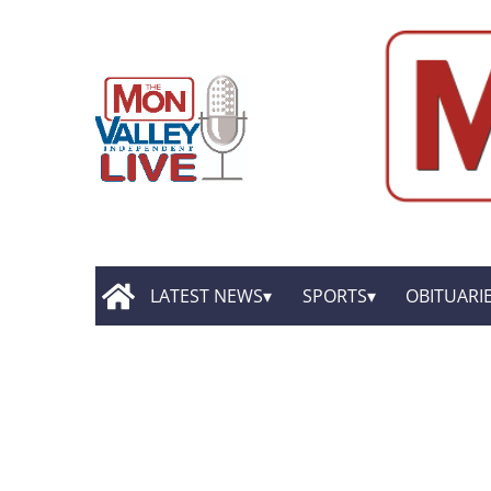
LATEST NEWS
SPORTS
OBITUARI