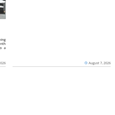
ving
onth
to a
2026
August 7, 2026