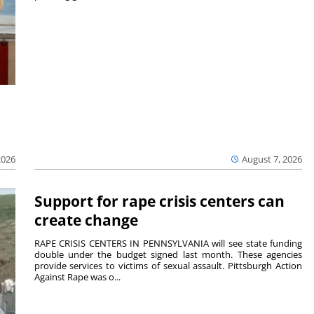
2026
August 7, 2026
Support for rape crisis centers can
create change
RAPE CRISIS CENTERS IN PENNSYLVANIA will see state funding
double under the budget signed last month. These agencies
provide services to victims of sexual assault. Pittsburgh Action
Against Rape was o...