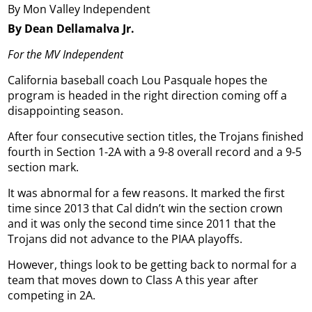
By Mon Valley Independent
By Dean Dellamalva Jr.
For the MV Independent
California baseball coach Lou Pasquale hopes the
program is headed in the right direction coming off a
disappointing season.
After four consecutive section titles, the Trojans finished
fourth in Section 1-2A with a 9-8 overall record and a 9-5
section mark.
It was abnormal for a few reasons. It marked the first
time since 2013 that Cal didn’t win the section crown
and it was only the second time since 2011 that the
Trojans did not advance to the PIAA playoffs.
However, things look to be getting back to normal for a
team that moves down to Class A this year after
competing in 2A.