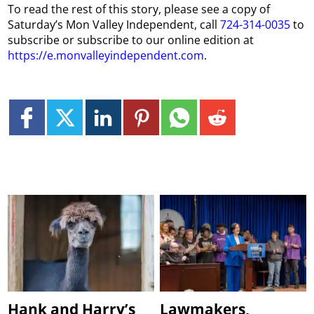
To read the rest of this story, please see a copy of
Saturday’s Mon Valley Independent, call
724-314-0035
to
subscribe or subscribe to our online edition at
https://e.monvalleyindependent.com
.
Hank and Harry’s
Lawmakers,