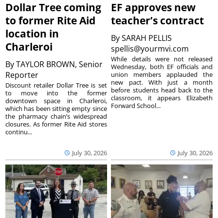
Dollar Tree coming
EF approves new
to former Rite Aid
teacher’s contract
location in
By
SARAH PELLIS
Charleroi
spellis@yourmvi.com
While details were not released
By
TAYLOR BROWN, Senior
Wednesday, both EF officials and
Reporter
union members applauded the
new pact. With just a month
Discount retailer Dollar Tree is set
before students head back to the
to move into the former
classroom, it appears Elizabeth
downtown space in Charleroi,
Forward School...
which has been sitting empty since
the pharmacy chain’s widespread
closures. As former Rite Aid stores
continu...
July 30, 2026
July 30, 2026