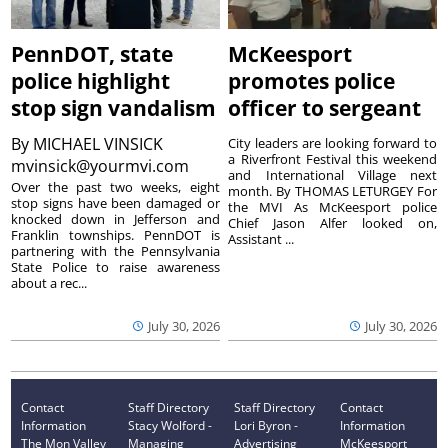
PennDOT, state
McKeesport
police highlight
promotes police
stop sign vandalism
officer to sergeant
By
MICHAEL VINSICK
City leaders are looking forward to
a Riverfront Festival this weekend
mvinsick@yourmvi.com
and International Village next
Over the past two weeks, eight
month. By THOMAS LETURGEY For
stop signs have been damaged or
the MVI As McKeesport police
knocked down in Jefferson and
Chief Jason Alfer looked on,
Franklin townships. PennDOT is
Assistant ...
partnering with the Pennsylvania
State Police to raise awareness
about a rec...
July 30, 2026
July 30, 2026
Contact
Staff Directory
Staff Directory
Contact
Information
Stacy Wolford -
Lori Byron -
Information
The Mon Valley
Managing
Advertising
McKeesport