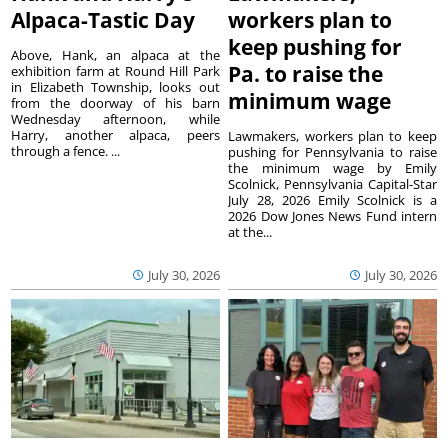
Alpaca-Tastic Day
workers plan to
keep pushing for
Above, Hank, an alpaca at the
Pa. to raise the
exhibition farm at Round Hill Park
in Elizabeth Township, looks out
minimum wage
from the doorway of his barn
Wednesday afternoon, while
Harry, another alpaca, peers
Lawmakers, workers plan to keep
through a fence. ...
pushing for Pennsylvania to raise
the minimum wage by Emily
Scolnick, Pennsylvania Capital-Star
July 28, 2026 Emily Scolnick is a
2026 Dow Jones News Fund intern
at the...
July 30, 2026
July 30, 2026