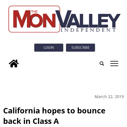
LOGIN
SUBSCRIBE
tap
March 22, 2019
California hopes to bounce
back in Class A