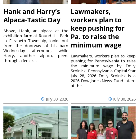
Hank and Harry’s
Lawmakers,
Alpaca-Tastic Day
workers plan to
keep pushing for
Above, Hank, an alpaca at the
Pa. to raise the
exhibition farm at Round Hill Park
in Elizabeth Township, looks out
minimum wage
from the doorway of his barn
Wednesday afternoon, while
Harry, another alpaca, peers
Lawmakers, workers plan to keep
through a fence. ...
pushing for Pennsylvania to raise
the minimum wage by Emily
Scolnick, Pennsylvania Capital-Star
July 28, 2026 Emily Scolnick is a
2026 Dow Jones News Fund intern
at the...
July 30, 2026
July 30, 2026