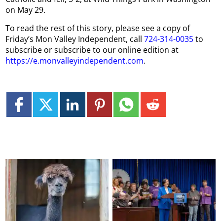
on May 29.
To read the rest of this story, please see a copy of
Friday’s Mon Valley Independent, call
724-314-0035
to
subscribe or subscribe to our online edition at
https://e.monvalleyindependent.com
.