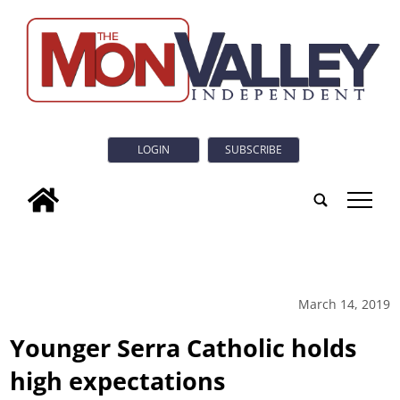
LOGIN
SUBSCRIBE
tap
March 14, 2019
Younger Serra Catholic holds
high expectations