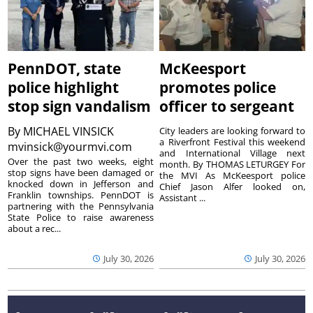
PennDOT, state
McKeesport
police highlight
promotes police
stop sign vandalism
officer to sergeant
By
MICHAEL VINSICK
City leaders are looking forward to
a Riverfront Festival this weekend
mvinsick@yourmvi.com
and International Village next
Over the past two weeks, eight
month. By THOMAS LETURGEY For
stop signs have been damaged or
the MVI As McKeesport police
knocked down in Jefferson and
Chief Jason Alfer looked on,
Franklin townships. PennDOT is
Assistant ...
partnering with the Pennsylvania
State Police to raise awareness
about a rec...
July 30, 2026
July 30, 2026