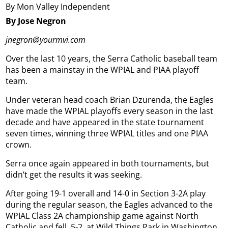
By Mon Valley Independent
By Jose Negron
jnegron@yourmvi.com
Over the last 10 years, the Serra Catholic baseball team
has been a mainstay in the WPIAL and PIAA playoff
team.
Under veteran head coach Brian Dzurenda, the Eagles
have made the WPIAL playoffs every season in the last
decade and have appeared in the state tournament
seven times, winning three WPIAL titles and one PIAA
crown.
Serra once again appeared in both tournaments, but
didn’t get the results it was seeking.
After going 19-1 overall and 14-0 in Section 3-2A play
during the regular season, the Eagles advanced to the
WPIAL Class 2A championship game against North
Catholic and fell, 5-2, at Wild Things Park in Washington