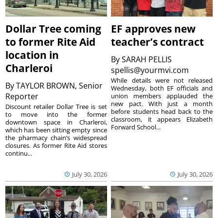
Dollar Tree coming
EF approves new
to former Rite Aid
teacher’s contract
location in
By
SARAH PELLIS
Charleroi
spellis@yourmvi.com
While details were not released
By
TAYLOR BROWN, Senior
Wednesday, both EF officials and
Reporter
union members applauded the
new pact. With just a month
Discount retailer Dollar Tree is set
before students head back to the
to move into the former
classroom, it appears Elizabeth
downtown space in Charleroi,
Forward School...
which has been sitting empty since
the pharmacy chain’s widespread
closures. As former Rite Aid stores
continu...
July 30, 2026
July 30, 2026