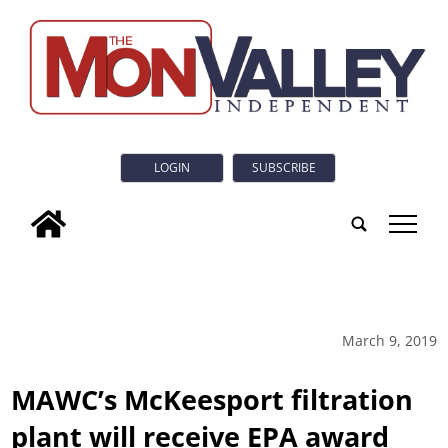
LOGIN
SUBSCRIBE
tap
March 9, 2019
MAWC’s McKeesport filtration
plant will receive EPA award