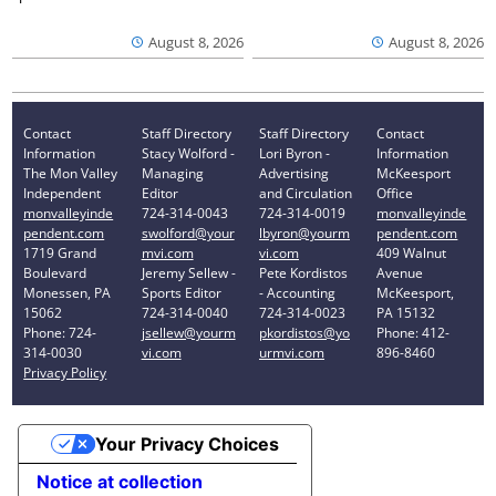
August 8, 2026
August 8, 2026
Contact
Staff Directory
Staff Directory
Contact
Information
Stacy Wolford -
Lori Byron -
Information
The Mon Valley
Managing
Advertising
McKeesport
Independent
Editor
and Circulation
Office
monvalleyinde
724-314-0043
724-314-0019
monvalleyinde
pendent.com
swolford@your
lbyron@yourm
pendent.com
1719 Grand
mvi.com
vi.com
409 Walnut
Boulevard
Jeremy Sellew -
Pete Kordistos
Avenue
Monessen, PA
Sports Editor
- Accounting
McKeesport,
15062
724-314-0040
724-314-0023
PA 15132
Phone: 724-
jsellew@yourm
pkordistos@yo
Phone: 412-
314-0030
vi.com
urmvi.com
896-8460
Privacy Policy
Your Privacy Choices
Notice at collection