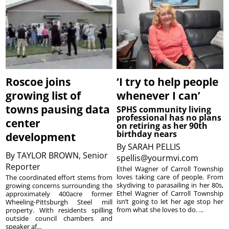
Roscoe joins
‘I try to help people
growing list of
whenever I can’
towns pausing data
SPHS community living
professional has no plans
center
on retiring as her 90th
birthday nears
development
By
SARAH PELLIS
By
TAYLOR BROWN, Senior
spellis@yourmvi.com
Reporter
Ethel Wagner of Carroll Township
loves taking care of people. From
The coordinated effort stems from
skydiving to parasailing in her 80s,
growing concerns surrounding the
Ethel Wagner of Carroll Township
approximately 400acre former
isn’t going to let her age stop her
Wheeling-Pittsburgh Steel mill
from what she loves to do. ...
property. With residents spilling
outside council chambers and
speaker af...