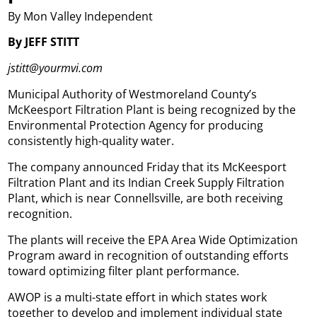
By Mon Valley Independent
By JEFF STITT
jstitt@yourmvi.com
Municipal Authority of Westmoreland County’s
McKeesport Filtration Plant is being recognized by the
Environmental Protection Agency for producing
consistently high-quality water.
The company announced Friday that its McKeesport
Filtration Plant and its Indian Creek Supply Filtration
Plant, which is near Connellsville, are both receiving
recognition.
The plants will receive the EPA Area Wide Optimization
Program award in recognition of outstanding efforts
toward optimizing filter plant performance.
AWOP is a multi-state effort in which states work
together to develop and implement individual state