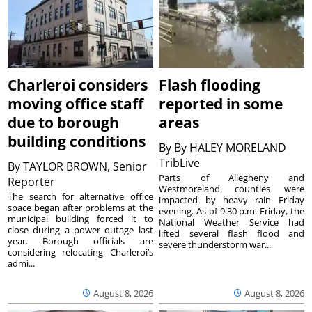
Charleroi considers
Flash flooding
moving office staff
reported in some
due to borough
areas
building conditions
By
By HALEY MORELAND
TribLive
By
TAYLOR BROWN, Senior
Parts of Allegheny and
Reporter
Westmoreland counties were
The search for alternative office
impacted by heavy rain Friday
space began after problems at the
evening. As of 9:30 p.m. Friday, the
municipal building forced it to
National Weather Service had
close during a power outage last
lifted several flash flood and
year. Borough officials are
severe thunderstorm war...
considering relocating Charleroi’s
admi...
August 8, 2026
August 8, 2026