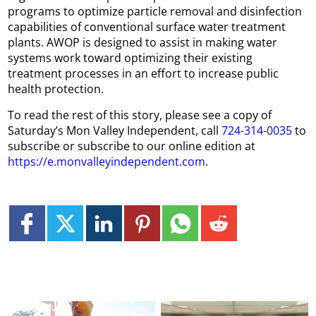
programs to optimize particle removal and disinfection
capabilities of conventional surface water treatment
plants. AWOP is designed to assist in making water
systems work toward optimizing their existing
treatment processes in an effort to increase public
health protection.
To read the rest of this story, please see a copy of
Saturday’s Mon Valley Independent, call
724-314-0035
to
subscribe or subscribe to our online edition at
https://e.monvalleyindependent.com
.