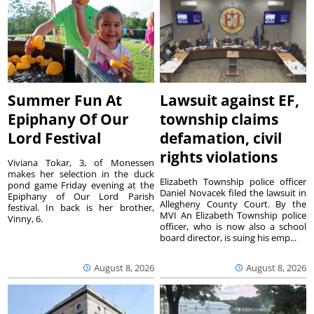
Summer Fun At
Lawsuit against EF,
Epiphany Of Our
township claims
Lord Festival
defamation, civil
rights violations
Viviana Tokar, 3, of Monessen
makes her selection in the duck
Elizabeth Township police officer
pond game Friday evening at the
Daniel Novacek filed the lawsuit in
Epiphany of Our Lord Parish
Allegheny County Court. By the
festival. In back is her brother,
MVI An Elizabeth Township police
Vinny, 6.
officer, who is now also a school
board director, is suing his emp...
August 8, 2026
August 8, 2026