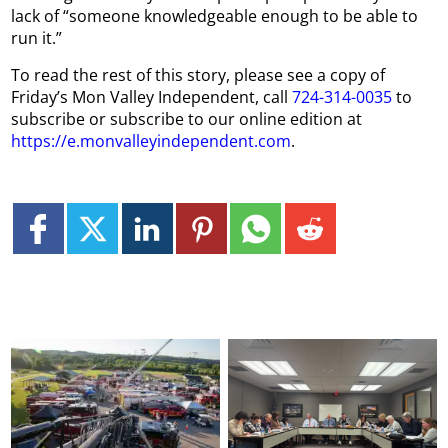
lack of “someone knowledgeable enough to be able to
run it.”
To read the rest of this story, please see a copy of
Friday’s Mon Valley Independent, call
724-314-0035
to
subscribe or subscribe to our online edition at
https://e.monvalleyindependent.com
.