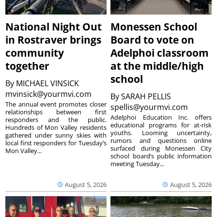
National Night Out
Monessen School
in Rostraver brings
Board to vote on
community
Adelphoi classroom
together
at the middle/high
school
By
MICHAEL VINSICK
mvinsick@yourmvi.com
By
SARAH PELLIS
The annual event promotes closer
spellis@yourmvi.com
relationships between first
Adelphoi Education Inc. offers
responders and the public.
educational programs for at-risk
Hundreds of Mon Valley residents
youths. Looming uncertainty,
gathered under sunny skies with
rumors and questions online
local first responders for Tuesday’s
surfaced during Monessen City
Mon Valley...
school board’s public information
meeting Tuesday...
August 5, 2026
August 5, 2026