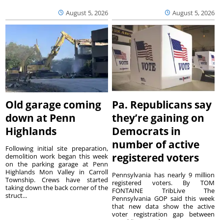
August 5, 2026
August 5, 2026
Old garage coming
Pa. Republicans say
down at Penn
they’re gaining on
Highlands
Democrats in
number of active
Following initial site preparation,
registered voters
demolition work began this week
on the parking garage at Penn
Highlands Mon Valley in Carroll
Pennsylvania has nearly 9 million
Township. Crews have started
registered voters. By TOM
taking down the back corner of the
FONTAINE TribLive The
struct...
Pennsylvania GOP said this week
that new data show the active
voter registration gap between