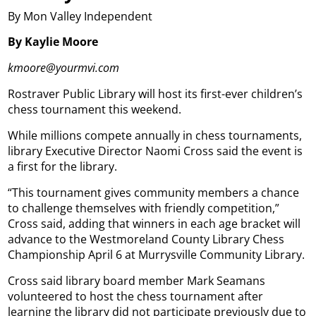
By Mon Valley Independent
By Kaylie Moore
kmoore@yourmvi.com
Rostraver Public Library will host its first-ever children’s
chess tournament this weekend.
While millions compete annually in chess tournaments,
library Executive Director Naomi Cross said the event is
a first for the library.
“This tournament gives community members a chance
to challenge themselves with friendly competition,”
Cross said, adding that winners in each age bracket will
advance to the Westmoreland County Library Chess
Championship April 6 at Murrysville Community Library.
Cross said library board member Mark Seamans
volunteered to host the chess tournament after
learning the library did not participate previously due to