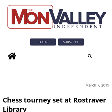
LOGIN
SUBSCRIBE
tap
March 7, 2019
Chess tourney set at Rostraver
Library