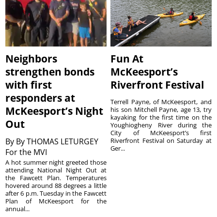
Neighbors
Fun At
strengthen bonds
McKeesport’s
with first
Riverfront Festival
responders at
Terrell Payne, of McKeesport, and
McKeesport’s Night
his son Mitchell Payne, age 13, try
kayaking for the first time on the
Out
Youghiogheny River during the
City of McKeesport’s first
By
By THOMAS LETURGEY
Riverfront Festival on Saturday at
Ger...
For the MVI
A hot summer night greeted those
attending National Night Out at
the Fawcett Plan. Temperatures
hovered around 88 degrees a little
after 6 p.m. Tuesday in the Fawcett
Plan of McKeesport for the
annual...