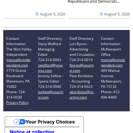
Republicans and Democrats...
August 5, 2026
August 5, 2026
Contact
Staff Directory
Staff Directory
Contact
Information
Stacy Wolford -
Lori Byron -
Information
The Mon Valley
Managing
Advertising
McKeesport
Independent
Editor
and Circulation
Office
monvalleyinde
724-314-0043
724-314-0019
monvalleyinde
pendent.com
swolford@your
lbyron@yourm
pendent.com
1719 Grand
mvi.com
vi.com
409 Walnut
Boulevard
Jeremy Sellew -
Pete Kordistos
Avenue
Monessen, PA
Sports Editor
- Accounting
McKeesport,
15062
724-314-0040
724-314-0023
PA 15132
Phone: 724-
jsellew@yourm
pkordistos@yo
Phone: 412-
314-0030
vi.com
urmvi.com
896-8460
Privacy Policy
Your Privacy Choices
Notice at collection