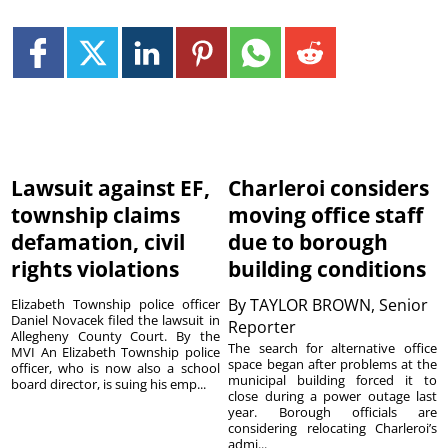
Lawsuit against EF,
Charleroi considers
township claims
moving office staff
defamation, civil
due to borough
rights violations
building conditions
By
TAYLOR BROWN, Senior
Elizabeth Township police officer
Daniel Novacek filed the lawsuit in
Reporter
Allegheny County Court. By the
The search for alternative office
MVI An Elizabeth Township police
space began after problems at the
officer, who is now also a school
municipal building forced it to
board director, is suing his emp...
close during a power outage last
year. Borough officials are
considering relocating Charleroi’s
admi...