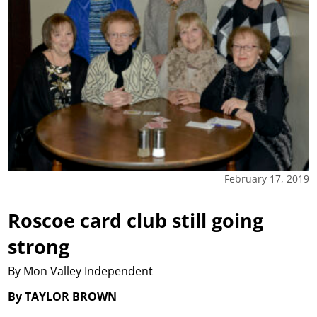
February 17, 2019
Roscoe card club still going
strong
By Mon Valley Independent
By TAYLOR BROWN