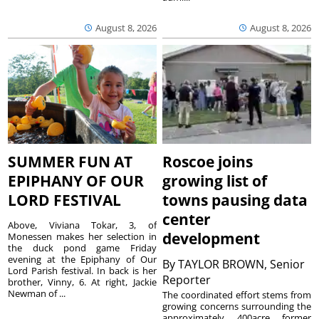
August 8, 2026
August 8, 2026
SUMMER FUN AT
Roscoe joins
EPIPHANY OF OUR
growing list of
LORD FESTIVAL
towns pausing data
center
Above, Viviana Tokar, 3, of
development
Monessen makes her selection in
the duck pond game Friday
evening at the Epiphany of Our
By
TAYLOR BROWN, Senior
Lord Parish festival. In back is her
Reporter
brother, Vinny, 6. At right, Jackie
Newman of ...
The coordinated effort stems from
growing concerns surrounding the
approximately 400acre former