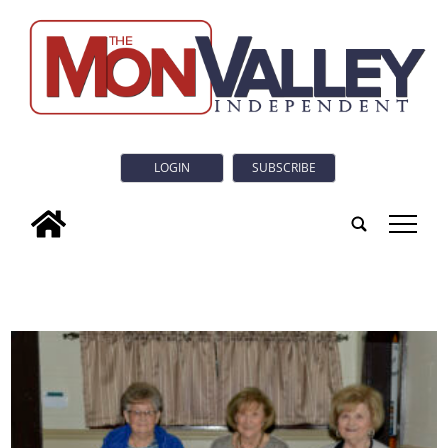
LOGIN
SUBSCRIBE
tap