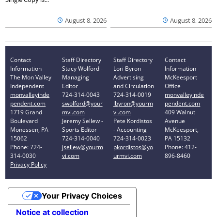
August 8, 2026
August 8, 2026
Contact
Staff Directory
Staff Directory
Contact
Information
Stacy Wolford -
Lori Byron -
Information
The Mon Valley
Managing
Advertising
McKeesport
Independent
Editor
and Circulation
Office
monvalleyinde
724-314-0043
724-314-0019
monvalleyinde
pendent.com
swolford@your
lbyron@yourm
pendent.com
1719 Grand
mvi.com
vi.com
409 Walnut
Boulevard
Jeremy Sellew -
Pete Kordistos
Avenue
Monessen, PA
Sports Editor
- Accounting
McKeesport,
15062
724-314-0040
724-314-0023
PA 15132
Phone: 724-
jsellew@yourm
pkordistos@yo
Phone: 412-
314-0030
vi.com
urmvi.com
896-8460
Privacy Policy
Your Privacy Choices
Notice at collection