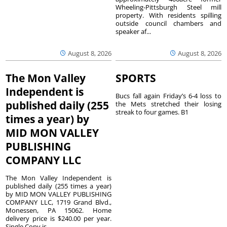
Wheeling-Pittsburgh Steel mill
property. With residents spilling
outside council chambers and
speaker af...
August 8, 2026
August 8, 2026
The Mon Valley
SPORTS
Independent is
Bucs fall again Friday’s 6-4 loss to
published daily (255
the Mets stretched their losing
streak to four games. B1
times a year) by
MID MON VALLEY
PUBLISHING
COMPANY LLC
The Mon Valley Independent is
published daily (255 times a year)
by MID MON VALLEY PUBLISHING
COMPANY LLC, 1719 Grand Blvd.,
Monessen, PA 15062. Home
delivery price is $240.00 per year.
Single Copy is...