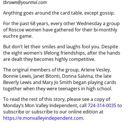
tbrown@yourmvi.com
Anything goes around the card table, except gossip.
For the past 68 years, every other Wednesday a group
of Roscoe women have gathered for their bi-monthly
euchre game.
But don’t let their smiles and laughs fool you. Despite
the eight women’s lifelong friendships, after the hands
are dealt they becomes highly competitive.
The original members of the group, Arlene Vesley,
Bonnie Lewis, Janet Bitonti, Donna Salvina, the late
Beverly Lewis and Mary Jo Smith began playing cards
together when they were teenagers in high school.
To read the rest of this story, please see a copy of
Monday’s Mon Valley Independent, call
724-314-0035
to
subscribe or subscribe to our online edition at
https://e.monvalleyindependent.com
.