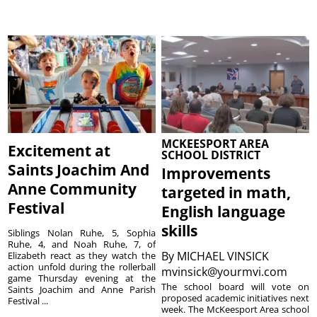
MCKEESPORT AREA
Excitement at
SCHOOL DISTRICT
Saints Joachim And
Improvements
Anne Community
targeted in math,
Festival
English language
skills
Siblings Nolan Ruhe, 5, Sophia
Ruhe, 4, and Noah Ruhe, 7, of
By
MICHAEL VINSICK
Elizabeth react as they watch the
action unfold during the rollerball
mvinsick@yourmvi.com
game Thursday evening at the
The school board will vote on
Saints Joachim and Anne Parish
proposed academic initiatives next
Festival ...
week. The McKeesport Area school