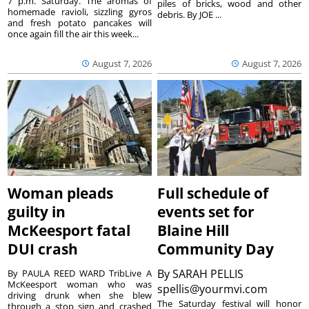
7 p.m. Saturday. The aromas of
piles of bricks, wood and other
homemade ravioli, sizzling gyros
debris. By JOE ...
and fresh potato pancakes will
once again fill the air this week...
August 7, 2026
August 7, 2026
Woman pleads
Full schedule of
guilty in
events set for
McKeesport fatal
Blaine Hill
DUI crash
Community Day
By
SARAH PELLIS
By PAULA REED WARD TribLive A
McKeesport woman who was
spellis@yourmvi.com
driving drunk when she blew
The Saturday festival will honor
through a stop sign and crashed