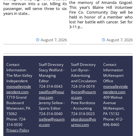
the memory of Amanda Gogoel.
her minivan into a car, killing its
This year’s Blaine Hill Volunteer
passenger, will serve three to six
Fire Co. Community Day will be
years in state...
held in honor of a member who
lost her battle with cancer. Set for
3-11 p...
August 7, 2026
August 7, 2026
Contact
Staff Directory
Staff Directory
Contact
Information
Stacy Wolford -
Lori Byron -
Information
The Mon Valley
Managing
Advertising
McKeesport
Independent
Editor
and Circulation
Office
monvalleyinde
724-314-0043
724-314-0019
monvalleyinde
pendent.com
swolford@your
lbyron@yourm
pendent.com
1719 Grand
mvi.com
vi.com
409 Walnut
Boulevard
Jeremy Sellew -
Pete Kordistos
Avenue
Monessen, PA
Sports Editor
- Accounting
McKeesport,
15062
724-314-0040
724-314-0023
PA 15132
Phone: 724-
jsellew@yourm
pkordistos@yo
Phone: 412-
314-0030
vi.com
urmvi.com
896-8460
Privacy Policy