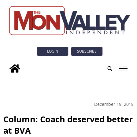
LOGIN
SUBSCRIBE
tap
December 19, 2018
Column: Coach deserved better
at BVA