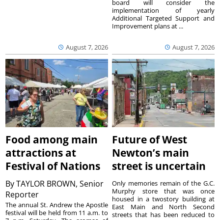
board will consider the
implementation of yearly
Additional Targeted Support and
Improvement plans at ...
August 7, 2026
August 7, 2026
Food among main
Future of West
attractions at
Newton’s main
Festival of Nations
street is uncertain
By
TAYLOR BROWN, Senior
Only memories remain of the G.C.
Murphy store that was once
Reporter
housed in a twostory building at
The annual St. Andrew the Apostle
East Main and North Second
festival will be held from 11 a.m. to
streets that has been reduced to