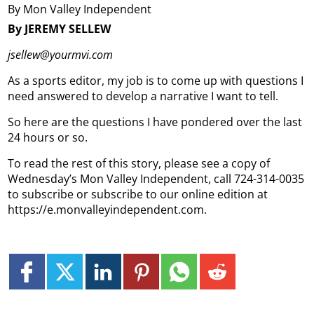
By Mon Valley Independent
By JEREMY SELLEW
jsellew@yourmvi.com
As a sports editor, my job is to come up with questions I
need answered to develop a narrative I want to tell.
So here are the questions I have pondered over the last
24 hours or so.
To read the rest of this story, please see a copy of
Wednesday’s Mon Valley Independent, call 724-314-0035
to subscribe or subscribe to our online edition at
https://e.monvalleyindependent.com.