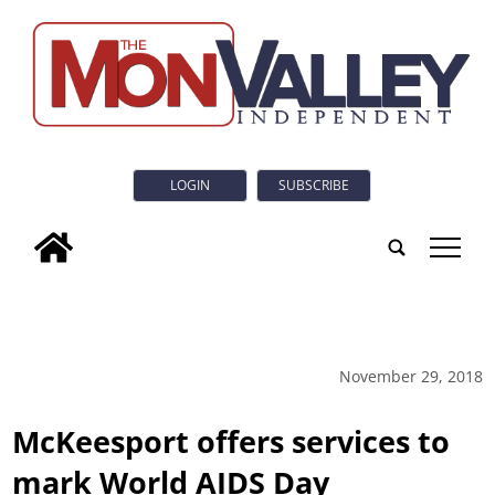
LOGIN
SUBSCRIBE
tap
November 29, 2018
McKeesport offers services to
mark World AIDS Day