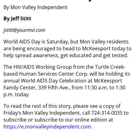
By Mon Valley Independent
By Jeff Stitt
jstitt@yourmvi.com
World AIDS Day is Saturday, but Mon Valley residents
are being encouraged to head to McKeesport today to
help spread awareness, get educated and get tested.
The HIV/AIDS Working Group from the Turtle Creek-
based Human Services Center Corp. will be holding its
annual World AIDS Day Celebration at McKeesport
Family Center, 339 Fifth Ave., from 11:30 a.m. to 1:30
p.m. today.
To read the rest of this story, please see a copy of
Friday’s Mon Valley Independent, call 724-314-0035 to
subscribe or subscribe to our online edition at
https://e.monvalleyindependent.com
.