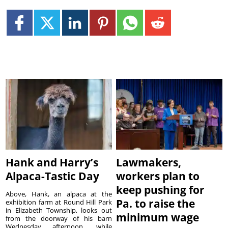
Hank and Harry’s
Lawmakers,
Alpaca-Tastic Day
workers plan to
keep pushing for
Above, Hank, an alpaca at the
Pa. to raise the
exhibition farm at Round Hill Park
in Elizabeth Township, looks out
minimum wage
from the doorway of his barn
Wednesday afternoon, while