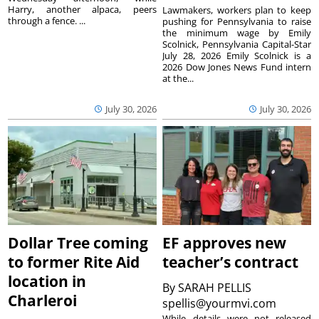
Harry, another alpaca, peers
Lawmakers, workers plan to keep
through a fence. ...
pushing for Pennsylvania to raise
the minimum wage by Emily
Scolnick, Pennsylvania Capital-Star
July 28, 2026 Emily Scolnick is a
2026 Dow Jones News Fund intern
at the...
July 30, 2026
July 30, 2026
Dollar Tree coming
EF approves new
to former Rite Aid
teacher’s contract
location in
By
SARAH PELLIS
Charleroi
spellis@yourmvi.com
While details were not released