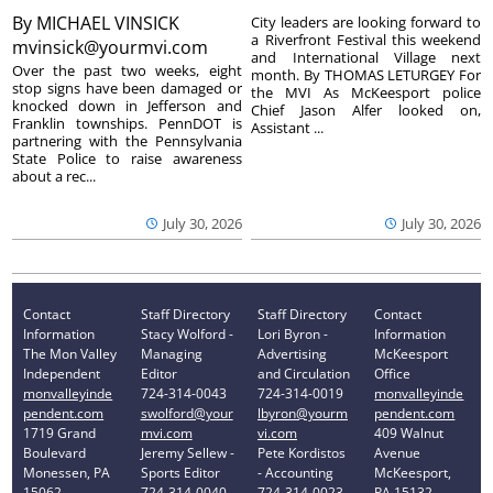
By
MICHAEL VINSICK
City leaders are looking forward to
a Riverfront Festival this weekend
mvinsick@yourmvi.com
and International Village next
Over the past two weeks, eight
month. By THOMAS LETURGEY For
stop signs have been damaged or
the MVI As McKeesport police
knocked down in Jefferson and
Chief Jason Alfer looked on,
Franklin townships. PennDOT is
Assistant ...
partnering with the Pennsylvania
State Police to raise awareness
about a rec...
July 30, 2026
July 30, 2026
Contact
Staff Directory
Staff Directory
Contact
Information
Stacy Wolford -
Lori Byron -
Information
The Mon Valley
Managing
Advertising
McKeesport
Independent
Editor
and Circulation
Office
monvalleyinde
724-314-0043
724-314-0019
monvalleyinde
pendent.com
swolford@your
lbyron@yourm
pendent.com
1719 Grand
mvi.com
vi.com
409 Walnut
Boulevard
Jeremy Sellew -
Pete Kordistos
Avenue
Monessen, PA
Sports Editor
- Accounting
McKeesport,
15062
724-314-0040
724-314-0023
PA 15132