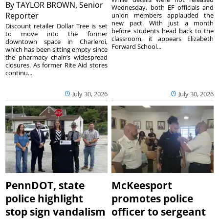
By
TAYLOR BROWN, Senior
Wednesday, both EF officials and
Reporter
union members applauded the
new pact. With just a month
Discount retailer Dollar Tree is set
before students head back to the
to move into the former
classroom, it appears Elizabeth
downtown space in Charleroi,
Forward School...
which has been sitting empty since
the pharmacy chain’s widespread
closures. As former Rite Aid stores
continu...
July 30, 2026
July 30, 2026
PennDOT, state
McKeesport
police highlight
promotes police
stop sign vandalism
officer to sergeant