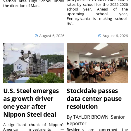
Vernon Area High School under
rates by school for the 2025-2026
the direction of Mar...
school year. Ahead of the
upcoming school year,
Pennsylvania is making school-
lev...
August 6, 2026
August 6, 2026
U.S. Steel emerges
Stockdale passes
as growth driver
data center pause
one year after
resolution
Nippon Steel deal
By
TAYLOR BROWN, Senior
Reporter
A significant chunk of Nippon’s
American investments —
Residents are concerned the