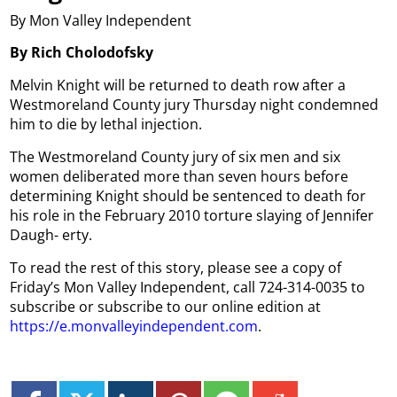
By Mon Valley Independent
By Rich Cholodofsky
Melvin Knight will be returned to death row after a
Westmoreland County jury Thursday night condemned
him to die by lethal injection.
The Westmoreland County jury of six men and six
women deliberated more than seven hours before
determining Knight should be sentenced to death for
his role in the February 2010 torture slaying of Jennifer
Daugh- erty.
To read the rest of this story, please see a copy of
Friday’s Mon Valley Independent, call 724-314-0035 to
subscribe or subscribe to our online edition at
https://e.monvalleyindependent.com
.