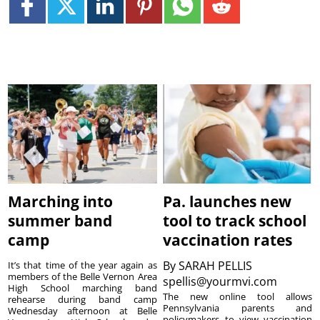
Marching into
Pa. launches new
summer band
tool to track school
camp
vaccination rates
By
SARAH PELLIS
It’s that time of the year again as
members of the Belle Vernon Area
spellis@yourmvi.com
High School marching band
The new online tool allows
rehearse during band camp
Pennsylvania parents and
Wednesday afternoon at Belle
policymakers to view vaccination