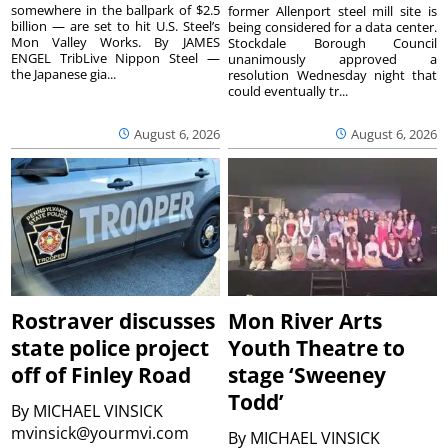
somewhere in the ballpark of $2.5
former Allenport steel mill site is
billion — are set to hit U.S. Steel’s
being considered for a data center.
Mon Valley Works. By JAMES
Stockdale Borough Council
ENGEL TribLive Nippon Steel —
unanimously approved a
the Japanese gia...
resolution Wednesday night that
could eventually tr...
August 6, 2026
August 6, 2026
Rostraver discusses
Mon River Arts
state police project
Youth Theatre to
off of Finley Road
stage ‘Sweeney
Todd’
By
MICHAEL VINSICK
mvinsick@yourmvi.com
By
MICHAEL VINSICK