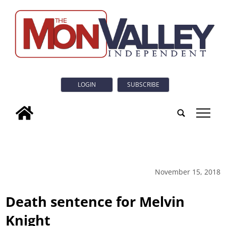
LOGIN
SUBSCRIBE
tap
November 15, 2018
Death sentence for Melvin
Knight