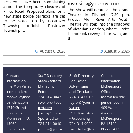
Residents have been complaining
mvinsick@yourmvi.com
about the temporary closures of
The show will debut at the Grand
Finley Road. Proposed plans for a
Theatre in Elizabeth 7:30 p.m.
new state police barracks are set
Friday. Mon River Arts Youth
to be voted on by Rostraver
Theatre will step into the shadows
Township officials. Rostraver
of Victorian London, where justice
Township i...
is crooked, revenge is brewing and
th...
August 6, 2026
August 6, 2026
Contact
Staff Directory
Staff Directory
Contact
Information
Stacy Wolford -
Lori Byron -
Information
The Mon Valley
Managing
Advertising
McKeesport
Independent
Editor
and Circulation
Office
monvalleyinde
724-314-0043
724-314-0019
monvalleyinde
pendent.com
swolford@your
lbyron@yourm
pendent.com
1719 Grand
mvi.com
vi.com
409 Walnut
Boulevard
Jeremy Sellew -
Pete Kordistos
Avenue
Monessen, PA
Sports Editor
- Accounting
McKeesport,
15062
724-314-0040
724-314-0023
PA 15132
Phone: 724-
jsellew@yourm
pkordistos@yo
Phone: 412-