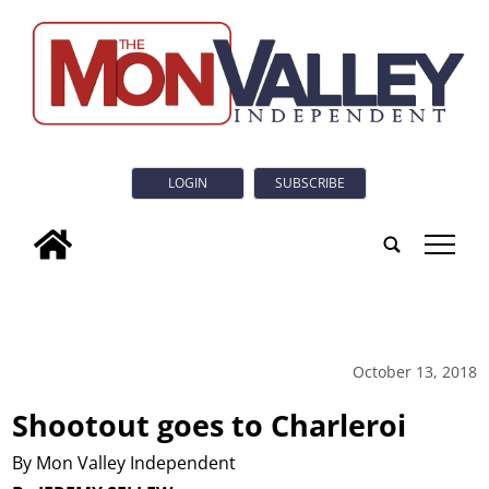
LOGIN
SUBSCRIBE
tap
October 13, 2018
Shootout goes to Charleroi
By Mon Valley Independent