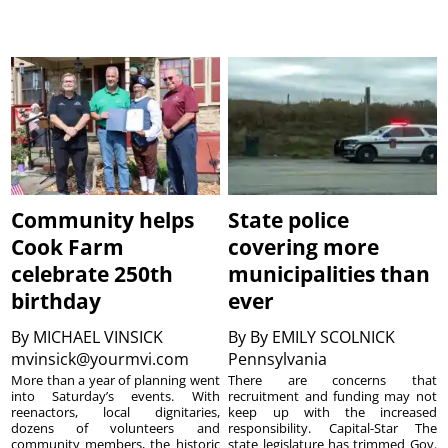
Community helps
State police
Cook Farm
covering more
celebrate 250th
municipalities than
birthday
ever
By
MICHAEL VINSICK
By
By EMILY SCOLNICK
mvinsick@yourmvi.com
Pennsylvania
More than a year of planning went
There are concerns that
into Saturday’s events. With
recruitment and funding may not
reenactors, local dignitaries,
keep up with the increased
dozens of volunteers and
responsibility. Capital-Star The
community members, the historic
state legislature has trimmed Gov.