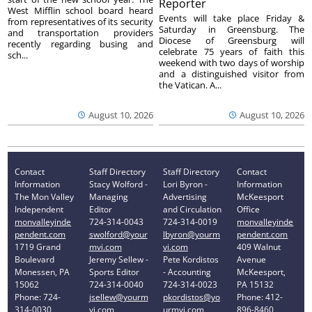
Reporter
West Mifflin school board heard
Events will take place Friday &
from representatives of its security
Saturday in Greensburg. The
and transportation providers
Diocese of Greensburg will
recently regarding busing and
celebrate 75 years of faith this
sch...
weekend with two days of worship
and a distinguished visitor from
the Vatican. A...
August 10, 2026
August 10, 2026
Contact
Staff Directory
Staff Directory
Contact
Information
Stacy Wolford -
Lori Byron -
Information
The Mon Valley
Managing
Advertising
McKeesport
Independent
Editor
and Circulation
Office
monvalleyinde
724-314-0043
724-314-0019
monvalleyinde
pendent.com
swolford@your
lbyron@yourm
pendent.com
1719 Grand
mvi.com
vi.com
409 Walnut
Boulevard
Jeremy Sellew -
Pete Kordistos
Avenue
Monessen, PA
Sports Editor
- Accounting
McKeesport,
15062
724-314-0040
724-314-0023
PA 15132
Phone: 724-
jsellew@yourm
pkordistos@yo
Phone: 412-
314-0030
vi.com
urmvi.com
896-8460