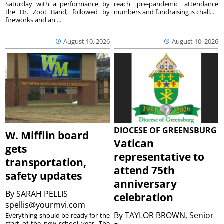
Saturday with a performance by
reach pre-pandemic attendance
the Dr. Zoot Band, followed by
numbers and fundraising is chall...
fireworks and an ...
August 10, 2026
August 10, 2026
DIOCESE OF GREENSBURG
W. Mifflin board
Vatican
gets
representative to
transportation,
attend 75th
safety updates
anniversary
By
SARAH PELLIS
celebration
spellis@yourmvi.com
By
TAYLOR BROWN, Senior
Everything should be ready for the
start of the new school year. The