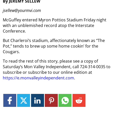
By JEREMY SELLEW
jsellew@yourmvi.com
McGuffey entered Myron Pottios Stadium Friday night
with an unblemished record atop the Interstate
Conference.
But Charleroi’s stadium, affectionately known as “The
Pot,” tends to brew up some home cookin’ for the
Cougars.
To read the rest of this story, please see a copy of
Saturday’s Mon Valley Independent, call 724-314-0035 to
subscribe or subscribe to our online edition at
https://e.monvalleyindependent.com
.