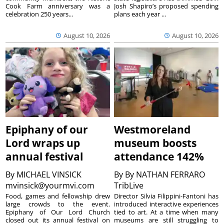
Cook Farm anniversary was a
Josh Shapiro’s proposed spending
celebration 250 years...
plans each year ...
August 10, 2026
August 10, 2026
Epiphany of our
Westmoreland
Lord wraps up
museum boosts
annual festival
attendance 142%
By
MICHAEL VINSICK
By
By NATHAN FERRARO
mvinsick@yourmvi.com
TribLive
Food, games and fellowship drew
Director Silvia Filippini-Fantoni has
large crowds to the event.
introduced interactive experiences
Epiphany of Our Lord Church
tied to art. At a time when many
closed out its annual festival on
museums are still struggling to