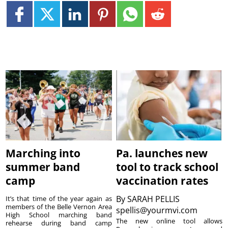
Marching into
Pa. launches new
summer band
tool to track school
camp
vaccination rates
By
SARAH PELLIS
It’s that time of the year again as
members of the Belle Vernon Area
spellis@yourmvi.com
High School marching band
The new online tool allows
rehearse during band camp