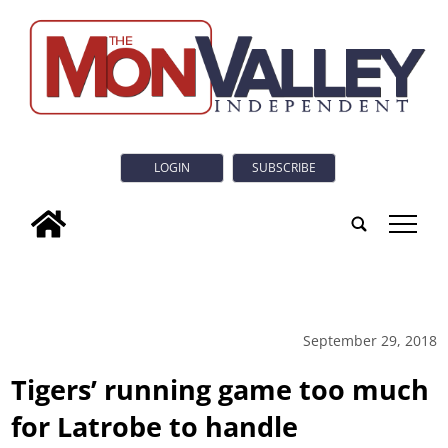
LOGIN
SUBSCRIBE
tap
September 29, 2018
Tigers’ running game too much
for Latrobe to handle