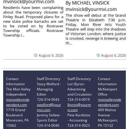
mvinsick@yourmvi.com
By
MICHAEL VINSICK
Residents have been complaining
mvinsick@yourmvi.com
about the temporary closures of
The show will debut at the Grand
Finley Road. Proposed plans for a
Theatre in Elizabeth 7:30 p.m.
new state police barracks are set
Friday. Mon River Arts Youth
to be voted on by Rostraver
Theatre will step into the shadows
Township officials. Rostraver
of Victorian London, where justice
Township i...
is crooked, revenge is brewing and
th...
August 6, 2026
August 6, 2026
Contact
Staff Directory
Staff Directory
Contact
Information
Stacy Wolford -
Lori Byron -
Information
The Mon Valley
Managing
Advertising
McKeesport
Independent
Editor
and Circulation
Office
monvalleyinde
724-314-0043
724-314-0019
monvalleyinde
pendent.com
swolford@your
lbyron@yourm
pendent.com
1719 Grand
mvi.com
vi.com
409 Walnut
Boulevard
Jeremy Sellew -
Pete Kordistos
Avenue
Monessen, PA
Sports Editor
- Accounting
McKeesport,
15062
724-314-0040
724-314-0023
PA 15132