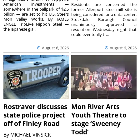
American investments —
Residents are concerned the
somewhere in the ballpark of $2.5
former Allenport steel mill site is
billion — are set to hit U.S. Steel’s
being considered for a data center.
Mon Valley Works. By JAMES
Stockdale Borough Council
ENGEL TribLive Nippon Steel —
unanimously approved a
the Japanese gia...
resolution Wednesday night that
could eventually tr...
August 6, 2026
August 6, 2026
Rostraver discusses
Mon River Arts
state police project
Youth Theatre to
off of Finley Road
stage ‘Sweeney
Todd’
By
MICHAEL VINSICK