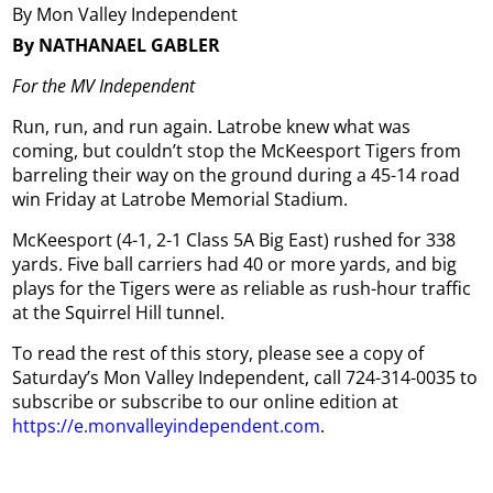
By Mon Valley Independent
By NATHANAEL GABLER
For the MV Independent
Run, run, and run again. Latrobe knew what was
coming, but couldn’t stop the McKeesport Tigers from
barreling their way on the ground during a 45-14 road
win Friday at Latrobe Memorial Stadium.
McKeesport (4-1, 2-1 Class 5A Big East) rushed for 338
yards. Five ball carriers had 40 or more yards, and big
plays for the Tigers were as reliable as rush-hour traffic
at the Squirrel Hill tunnel.
To read the rest of this story, please see a copy of
Saturday’s Mon Valley Independent, call 724-314-0035 to
subscribe or subscribe to our online edition at
https://e.monvalleyindependent.com
.