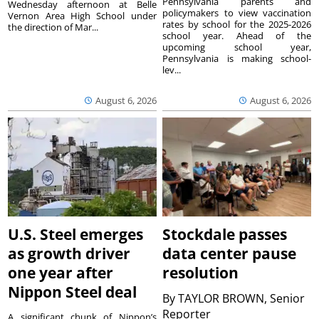
Pennsylvania parents and
Wednesday afternoon at Belle
policymakers to view vaccination
Vernon Area High School under
rates by school for the 2025-2026
the direction of Mar...
school year. Ahead of the
upcoming school year,
Pennsylvania is making school-
lev...
August 6, 2026
August 6, 2026
U.S. Steel emerges
Stockdale passes
as growth driver
data center pause
one year after
resolution
Nippon Steel deal
By
TAYLOR BROWN, Senior
Reporter
A significant chunk of Nippon’s