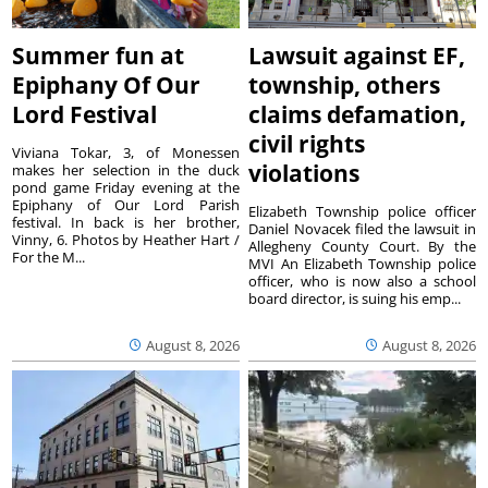
Summer fun at
Lawsuit against EF,
Epiphany Of Our
township, others
Lord Festival
claims defamation,
civil rights
Viviana Tokar, 3, of Monessen
violations
makes her selection in the duck
pond game Friday evening at the
Epiphany of Our Lord Parish
Elizabeth Township police officer
festival. In back is her brother,
Daniel Novacek filed the lawsuit in
Vinny, 6. Photos by Heather Hart /
Allegheny County Court. By the
For the M...
MVI An Elizabeth Township police
officer, who is now also a school
board director, is suing his emp...
August 8, 2026
August 8, 2026