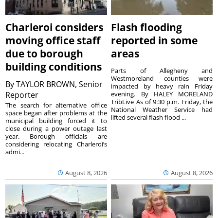
Charleroi considers
Flash flooding
moving office staff
reported in some
due to borough
areas
building conditions
Parts of Allegheny and
Westmoreland counties were
By
TAYLOR BROWN, Senior
impacted by heavy rain Friday
Reporter
evening. By HALEY MORELAND
TribLive As of 9:30 p.m. Friday, the
The search for alternative office
National Weather Service had
space began after problems at the
lifted several flash flood ...
municipal building forced it to
close during a power outage last
year. Borough officials are
considering relocating Charleroi’s
admi...
August 8, 2026
August 8, 2026