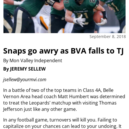
September 8, 2018
Snaps go awry as BVA falls to TJ
By Mon Valley Independent
By JEREMY SELLEW
jsellew@yourmvi.com
In a battle of two of the top teams in Class 4A, Belle
Vernon Area head coach Matt Humbert was determined
to treat the Leopards’ matchup with visiting Thomas
Jefferson just like any other game.
In any football game, turnovers will kill you. Failing to
capitalize on your chances can lead to your undoing. It