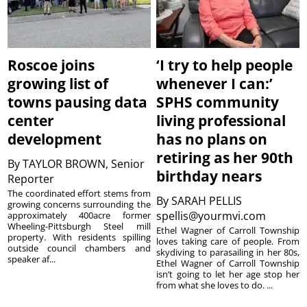
Roscoe joins
‘I try to help people
growing list of
whenever I can:’
towns pausing data
SPHS community
center
living professional
development
has no plans on
retiring as her 90th
By
TAYLOR BROWN, Senior
birthday nears
Reporter
The coordinated effort stems from
By
SARAH PELLIS
growing concerns surrounding the
spellis@yourmvi.com
approximately 400acre former
Wheeling-Pittsburgh Steel mill
Ethel Wagner of Carroll Township
property. With residents spilling
loves taking care of people. From
outside council chambers and
skydiving to parasailing in her 80s,
speaker af...
Ethel Wagner of Carroll Township
isn’t going to let her age stop her
from what she loves to do. ...