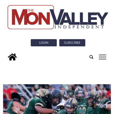
LOGIN
SUBSCRIBE
tap