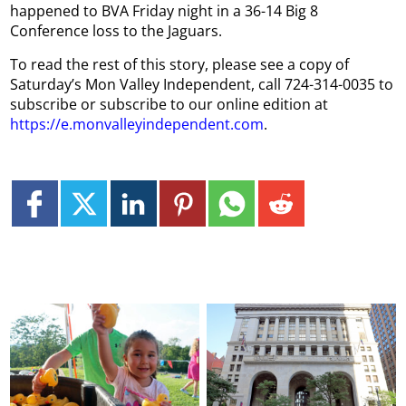
happened to BVA Friday night in a 36-14 Big 8
Conference loss to the Jaguars.
To read the rest of this story, please see a copy of
Saturday’s Mon Valley Independent, call 724-314-0035 to
subscribe or subscribe to our online edition at
https://e.monvalleyindependent.com
.