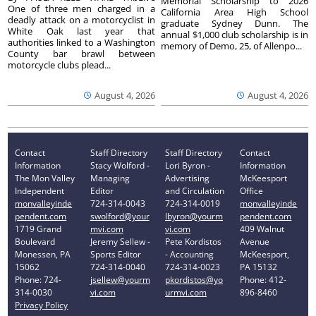
Memorial Scholarship to 2026
One of three men charged in a
California Area High School
deadly attack on a motorcyclist in
graduate Sydney Dunn. The
White Oak last year that
annual $1,000 club scholarship is in
authorities linked to a Washington
memory of Demo, 25, of Allenpo...
County bar brawl between
motorcycle clubs plead...
August 4, 2026
August 4, 2026
Contact
Staff Directory
Staff Directory
Contact
Information
Stacy Wolford -
Lori Byron -
Information
The Mon Valley
Managing
Advertising
McKeesport
Independent
Editor
and Circulation
Office
monvalleyinde
724-314-0043
724-314-0019
monvalleyinde
pendent.com
swolford@your
lbyron@yourm
pendent.com
1719 Grand
mvi.com
vi.com
409 Walnut
Boulevard
Jeremy Sellew -
Pete Kordistos
Avenue
Monessen, PA
Sports Editor
- Accounting
McKeesport,
15062
724-314-0040
724-314-0023
PA 15132
Phone: 724-
jsellew@yourm
pkordistos@yo
Phone: 412-
314-0030
vi.com
urmvi.com
896-8460
Privacy Policy