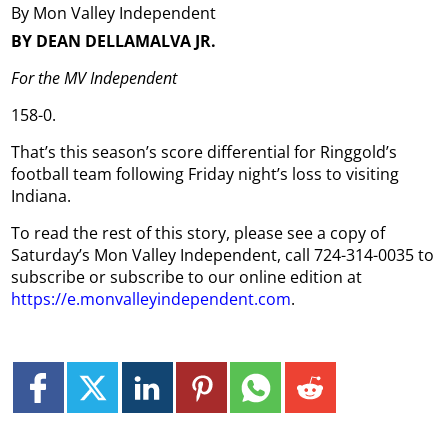
By Mon Valley Independent
BY DEAN DELLAMALVA JR.
For the MV Independent
158-0.
That’s this season’s score differential for Ringgold’s
football team following Friday night’s loss to visiting
Indiana.
To read the rest of this story, please see a copy of
Saturday’s Mon Valley Independent, call 724-314-0035 to
subscribe or subscribe to our online edition at
https://e.monvalleyindependent.com
.