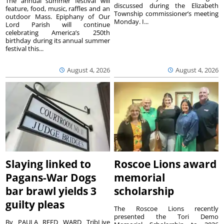
The annual summer festival will
discussed during the Elizabeth
feature, food, music, raffles and an
Township commissioner’s meeting
outdoor Mass. Epiphany of Our
Monday. I...
Lord Parish will continue
celebrating America’s 250th
birthday during its annual summer
festival this...
August 4, 2026
August 4, 2026
Slaying linked to
Roscoe Lions award
Pagans-War Dogs
memorial
bar brawl yields 3
scholarship
guilty pleas
The Roscoe Lions recently
presented the Tori Demo
By PAULA REED WARD TribLive