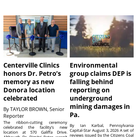
Centerville Clinics
Environmental
honors Dr. Petro’s
group claims DEP is
memory as new
falling behind
Donora location
reporting on
celebrated
underground
mining damages in
By
TAYLOR BROWN, Senior
Pa.
Reporter
The ribbon-cutting ceremony
By Ian Karbal, Pennsylvania
celebrated the facility’s new
Capital-Star August 3, 2026 A set of
location at 570 Galiffa Drive.
reviews issued by the Citizens Coal