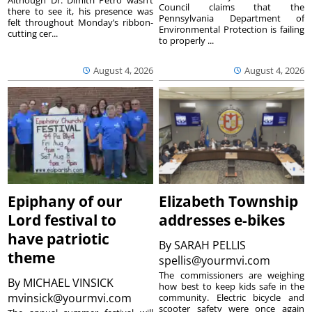
Although Dr. Dimitri Petro wasn’t
Council claims that the
there to see it, his presence was
Pennsylvania Department of
felt throughout Monday’s ribbon-
Environmental Protection is failing
cutting cer...
to properly ...
August 4, 2026
August 4, 2026
Epiphany of our
Elizabeth Township
Lord festival to
addresses e-bikes
have patriotic
By
SARAH PELLIS
theme
spellis@yourmvi.com
The commissioners are weighing
By
MICHAEL VINSICK
how best to keep kids safe in the
mvinsick@yourmvi.com
community. Electric bicycle and
scooter safety were once again