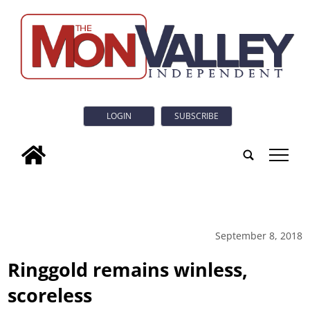
LOGIN
SUBSCRIBE
tap
September 8, 2018
Ringgold remains winless,
scoreless