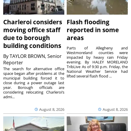
Charleroi considers
Flash flooding
moving office staff
reported in some
due to borough
areas
building conditions
Parts of Allegheny and
Westmoreland counties were
By
TAYLOR BROWN, Senior
impacted by heavy rain Friday
Reporter
evening. By HALEY MORELAND
TribLive As of 9:30 p.m. Friday, the
The search for alternative office
National Weather Service had
space began after problems at the
lifted several flash flood ...
municipal building forced it to
close during a power outage last
year. Borough officials are
considering relocating Charleroi’s
admi...
August 8, 2026
August 8, 2026