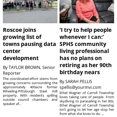
Roscoe joins
‘I try to help people
growing list of
whenever I can:’
towns pausing data
SPHS community
center
living professional
development
has no plans on
retiring as her 90th
By
TAYLOR BROWN, Senior
birthday nears
Reporter
The coordinated effort stems from
By
SARAH PELLIS
growing concerns surrounding the
spellis@yourmvi.com
approximately 400acre former
Wheeling-Pittsburgh Steel mill
Ethel Wagner of Carroll Township
property. With residents spilling
loves taking care of people. From
outside council chambers and
skydiving to parasailing in her 80s,
speaker af...
Ethel Wagner of Carroll Township
isn’t going to let her age stop her
from what she loves to do. ...