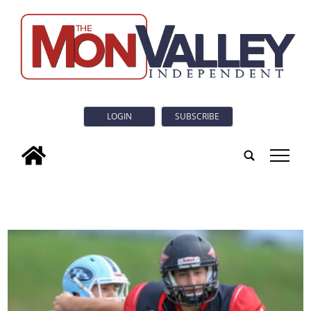
LOGIN
SUBSCRIBE
tap