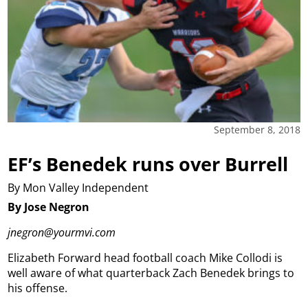
September 8, 2018
EF’s Benedek runs over Burrell
By Mon Valley Independent
By Jose Negron
jnegron@yourmvi.com
Elizabeth Forward head football coach Mike Collodi is
well aware of what quarterback Zach Benedek brings to
his offense.