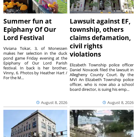
Summer fun at
Lawsuit against EF,
Epiphany Of Our
township, others
Lord Festival
claims defamation,
civil rights
Viviana Tokar, 3, of Monessen
violations
makes her selection in the duck
pond game Friday evening at the
Epiphany of Our Lord Parish
Elizabeth Township police officer
festival. In back is her brother,
Daniel Novacek filed the lawsuit in
Vinny, 6. Photos by Heather Hart /
Allegheny County Court. By the
For the M...
MVI An Elizabeth Township police
officer, who is now also a school
board director, is suing his emp...
August 8, 2026
August 8, 2026