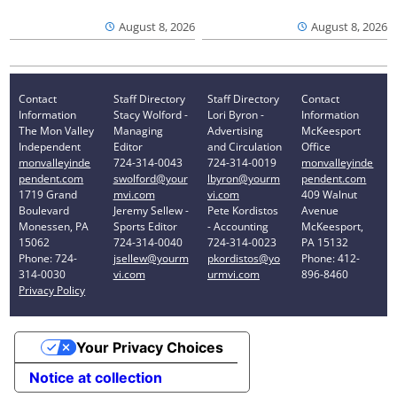
August 8, 2026
August 8, 2026
Contact
Staff Directory
Staff Directory
Contact
Information
Stacy Wolford -
Lori Byron -
Information
The Mon Valley
Managing
Advertising
McKeesport
Independent
Editor
and Circulation
Office
monvalleyinde
724-314-0043
724-314-0019
monvalleyinde
pendent.com
swolford@your
lbyron@yourm
pendent.com
1719 Grand
mvi.com
vi.com
409 Walnut
Boulevard
Jeremy Sellew -
Pete Kordistos
Avenue
Monessen, PA
Sports Editor
- Accounting
McKeesport,
15062
724-314-0040
724-314-0023
PA 15132
Phone: 724-
jsellew@yourm
pkordistos@yo
Phone: 412-
314-0030
vi.com
urmvi.com
896-8460
Privacy Policy
Your Privacy Choices
Notice at collection