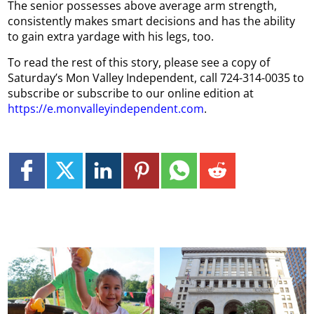
The senior possesses above average arm strength,
consistently makes smart decisions and has the ability
to gain extra yardage with his legs, too.
To read the rest of this story, please see a copy of
Saturday’s Mon Valley Independent, call 724-314-0035 to
subscribe or subscribe to our online edition at
https://e.monvalleyindependent.com
.